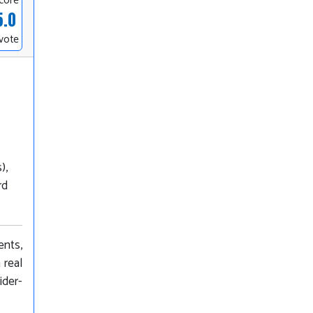
core
5.0
 vote
),
rd
ents,
 real
ider-