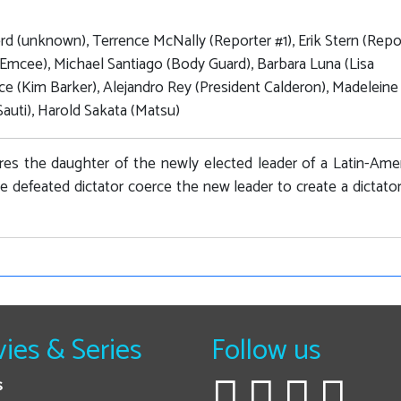
d (unknown), Terrence McNally (Reporter #1), Erik Stern (Repo
(Emcee), Michael Santiago (Body Guard), Barbara Luna (Lisa
rice (Kim Barker), Alejandro Rey (President Calderon), Madeleine
auti), Harold Sakata (Matsu)
es the daughter of the newly elected leader of a Latin-Ame
he defeated dictator coerce the new leader to create a dictato
ies & Series
Follow us
s