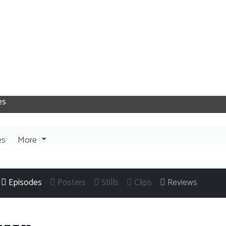
es
More
Episodes
Posters
Stills
Clips
Reviews