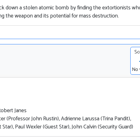
ack down a stolen atomic bomb by finding the extortionists wh
ing the weapon and its potential for mass destruction.
Sc
No 
Robert Janes
er (Professor John Rustin), Adrienne Larussa (Trina Pandit),
tar), Paul Wexler (Guest Star), John Calvin (Security Guard)