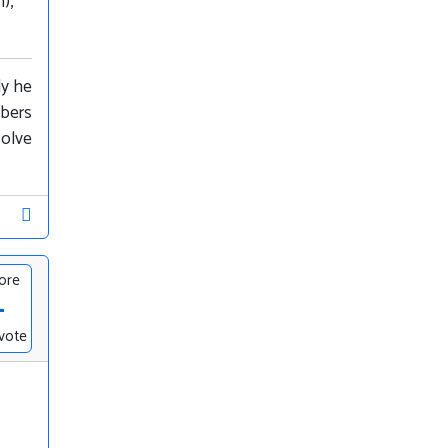
),
ly he
mbers
solve
ore
-
vote