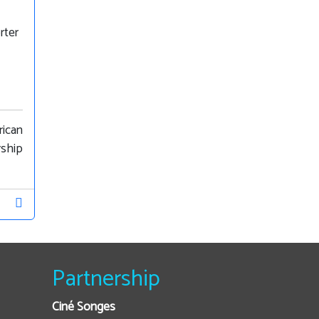
rter
rican
rship
Partnership
Ciné Songes