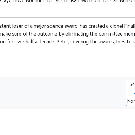
M ay), Lloyd Bochner (Dr. Moon), Karl Swenson (Dr. Carl Benson
ent loser of a major science award, has created a clone! Final
to make sure of the outcome by eliminating the committee me
n for over half a decade. Peter, covering the awards, tries to 
Sc
No 