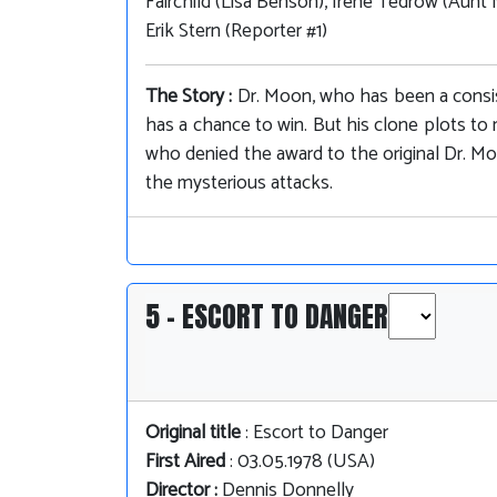
Fairchild (Lisa Benson), Irene Tedrow (Aunt 
Erik Stern (Reporter #1)
The Story :
Dr. Moon, who has been a consist
has a chance to win. But his clone plots 
who denied the award to the original Dr. Moo
the mysterious attacks.
5 - ESCORT TO DANGER
Original title
: Escort to Danger
First Aired
: 03.05.1978 (USA)
Director :
Dennis Donnelly