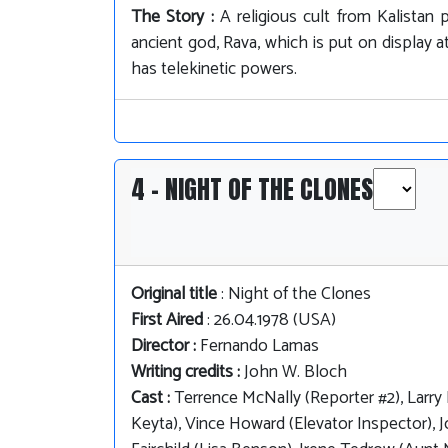
The Story :
A religious cult from Kalistan
ancient god, Rava, which is put on display
has telekinetic powers.
4 - NIGHT OF THE CLONES
Original title
: Night of the Clones
First Aired
: 26.04.1978 (USA)
Director :
Fernando Lamas
Writing credits :
John W. Bloch
Cast :
Terrence McNally (Reporter #2), Larry L
Keyta), Vince Howard (Elevator Inspector), 