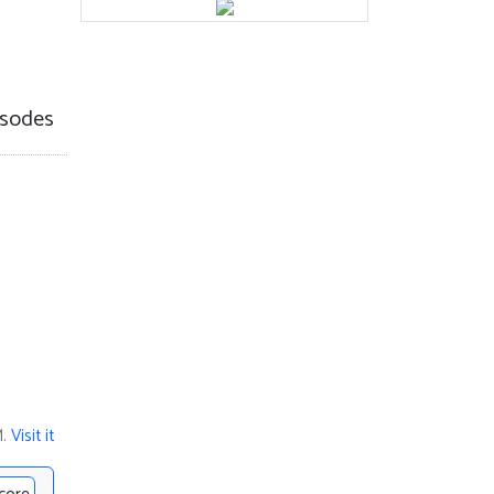
sodes
M.
Visit it