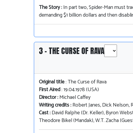
The Story :
In part two, Spider-Man must tr
demanding $1 billion dollars and then disabl
3 - THE CURSE OF RAVA
Original title
: The Curse of Rava
First Aired
: 19.04.1978 (USA)
Director :
Michael Caffey
Writing credits :
Robert Janes, Dick Nelson, 
Cast :
David Ralphe (Dr. Keller), Byron Webst
Theodore Bikel (Mandak), W.T. Zacha (Guest S