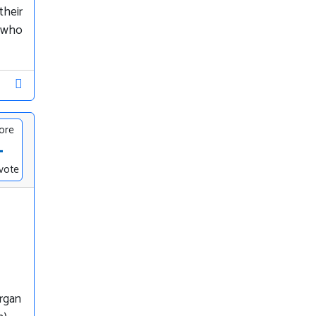
their
, who
ore
-
vote
organ