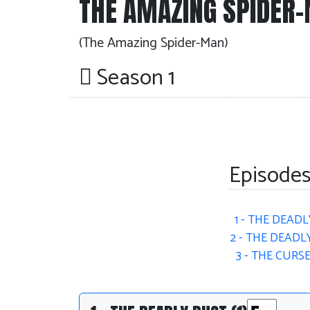
THE AMAZING SPIDER
(The Amazing Spider-Man)
Season 1
Episodes
1 - THE DEADL
2 - THE DEADLY
3 - THE CURS