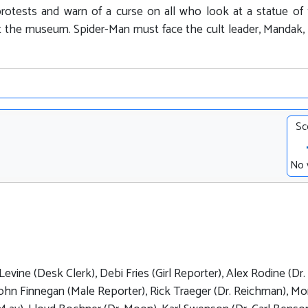
 protests and warn of a curse on all who look at a statue of 
 at the museum. Spider-Man must face the cult leader, Mandak
Sc
No 
evine (Desk Clerk), Debi Fries (Girl Reporter), Alex Rodine (Dr.
John Finnegan (Male Reporter), Rick Traeger (Dr. Reichman), M