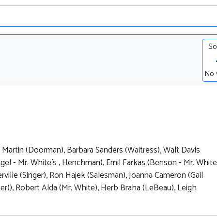
Sc
No 
y Martin (Doorman), Barbara Sanders (Waitress), Walt Davis
el - Mr. White's , Henchman), Emil Farkas (Benson - Mr. White'
rville (Singer), Ron Hajek (Salesman), Joanna Cameron (Gail
er)), Robert Alda (Mr. White), Herb Braha (LeBeau), Leigh