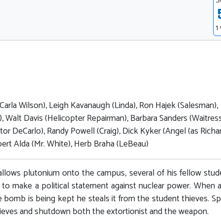
S
1
arla Wilson), Leigh Kavanaugh (Linda), Ron Hajek (Salesman),
r), Walt Davis (Helicopter Repairman), Barbara Sanders (Waitress
tor DeCarlo), Randy Powell (Craig), Dick Kyker (Angel (as Richa
ert Alda (Mr. White), Herb Braha (LeBeau)
allows plutonium onto the campus, several of his fellow stud
r to make a political statement against nuclear power. When a
he bomb is being kept he steals it from the student thieves. Sp
ieves and shutdown both the extortionist and the weapon.