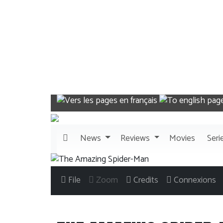
News
Reviews
Movies
Seri
File
Zoom
Credits
Connexions