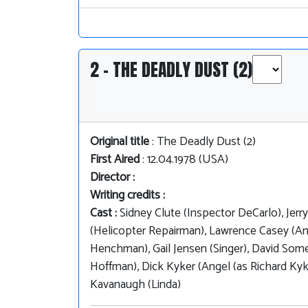
2 - THE DEADLY DUST (2)
Original title
: The Deadly Dust (2)
First Aired
: 12.04.1978 (USA)
Director :
Writing credits :
Cast :
Sidney Clute (Inspector DeCarlo), Jerr
(Helicopter Repairman), Lawrence Casey (Ang
Henchman), Gail Jensen (Singer), David Some
Hoffman), Dick Kyker (Angel (as Richard Kyk
Kavanaugh (Linda)