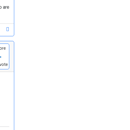
o are
ore
-
vote