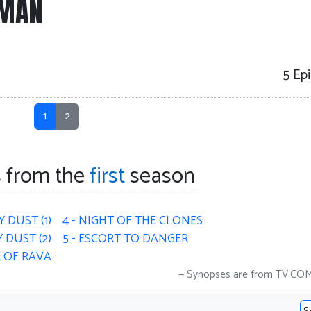
-MAN
5
Epi
1
2
 from the
first
season
Y DUST (1)
4 - NIGHT OF THE CLONES
 DUST (2)
5 - ESCORT TO DANGER
E OF RAVA
Synopses are from TV.CO