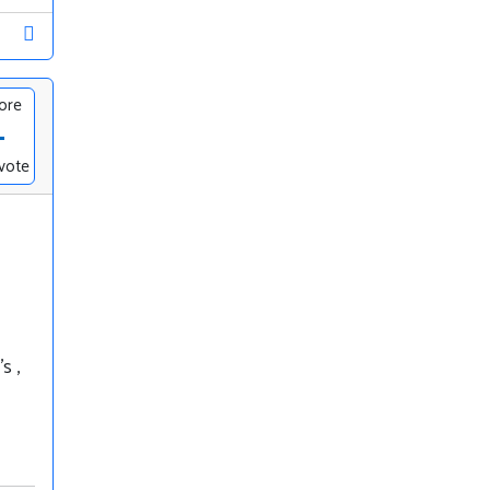
ore
-
vote
s ,