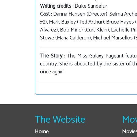
Writing credits :
Duke Sandefur
Cast :
Danna Hansen (Director), Selma Archer
#2), Mark Baxley (Ted Arthur), Bruce Hayes 
Alvarez), Bob Minor (Curt Klein), Lachelle P
Stowe (Maria Calderon), Michael Marsellos (S
The Story :
The Miss Galaxy Pageant featur
country. She is abducted by the sister of t
once again.
The Website
Mov
Home
Movie