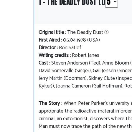
1 - THE DEADLY DUST (1)
Original title
: The Deadly Dust (1)
First Aired
: 05.04.1978 (USA)
Director :
Ron Satlof
Writing credits :
Robert Janes
Cast :
Steven Anderson (Ted), Anne Bloom (C
David Somerville (Singer), Gail Jensen (Singe
Jerry Martin (Doorman), Sidney Clute (Inspec
Kyker)), Joanna Cameron (Gail Hoffman), Rob
The Story :
When Peter Parker's university 
appropriate the radioactive materal in orde
criminal, an extortionist, discovers where t
Man must now trace the path of the new th