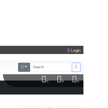
Login
0
0
0