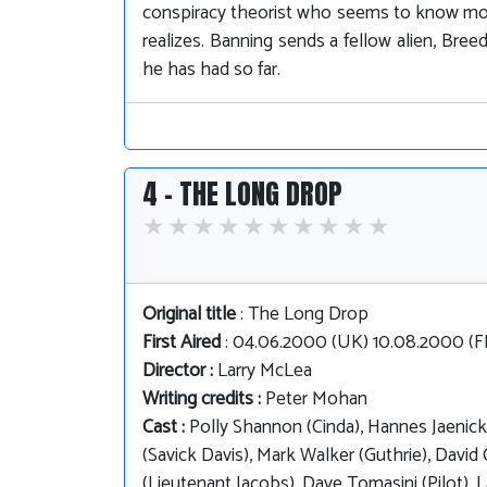
conspiracy theorist who seems to know more
realizes. Banning sends a fellow alien, Bre
he has had so far.
4 - THE LONG DROP
Original title
: The Long Drop
First Aired
: 04.06.2000 (UK) 10.08.2000 (
Director :
Larry McLea
Writing credits :
Peter Mohan
Cast :
Polly Shannon (Cinda), Hannes Jaenicke
(Savick Davis), Mark Walker (Guthrie), David 
(Lieutenant Jacobs), Dave Tomasini (Pilot), 