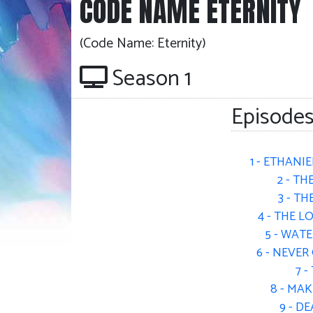
CODE NAME ETERNITY
(Code Name: Eternity)
Season 1
Episodes
1 - ETHANIE
2 - TH
3 - T
4 - THE 
5 - WAT
6 - NEVE
7 
8 - MA
9 - D