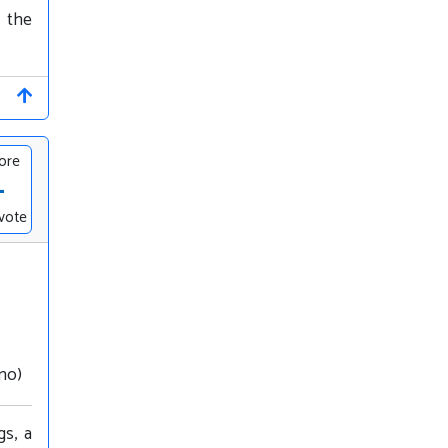
m the
ore
-
vote
nno)
gs, a