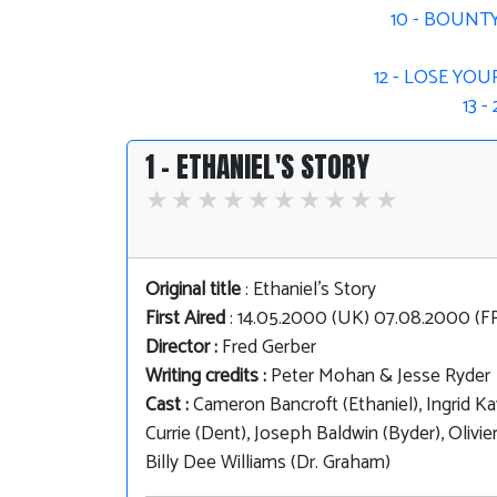
10 - BOUNT
12 - LOSE YO
13 
1 - ETHANIEL'S STORY
Original title
: Ethaniel's Story
First Aired
: 14.05.2000 (UK) 07.08.2000 (
Director :
Fred Gerber
Writing credits :
Peter Mohan & Jesse Ryder
Cast :
Cameron Bancroft (Ethaniel), Ingrid Ka
Currie (Dent), Joseph Baldwin (Byder), Oliv
Billy Dee Williams (Dr. Graham)