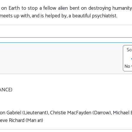
es on Earth to stop a fellow alien bent on destroying humanit
eets up with, and is helped by, a beautiful psychiatrist.
Sc
No 
RANCE)
Ron Gabriel (Lieutenant), Christie MacFayden (Darrow), Michael 
teve Richard (Man #1)