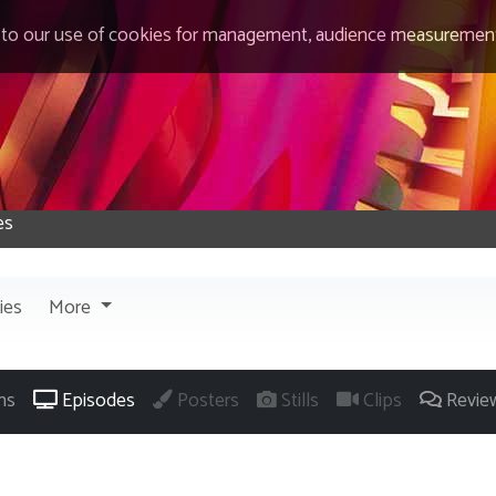
 to our use of cookies for management, audience measurement
ies
More
ns
Episodes
Posters
Stills
Clips
Revie