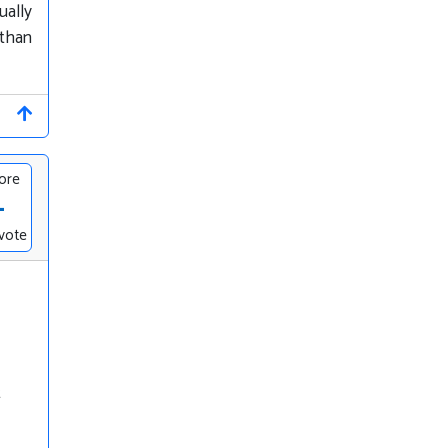
ually
 than
ore
-
vote
t