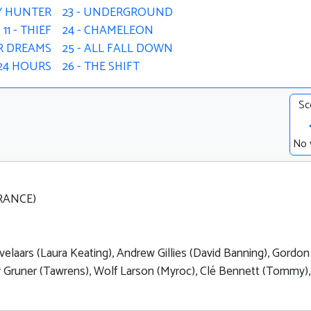
Y HUNTER
23 - UNDERGROUND
11 - THIEF
24 - CHAMELEON
UR DREAMS
25 - ALL FALL DOWN
- 24 HOURS
26 - THE SHIFT
Sc
No 
FRANCE)
velaars (Laura Keating), Andrew Gillies (David Banning), Gordon
ier Gruner (Tawrens), Wolf Larson (Myroc), Clé Bennett (Tommy),