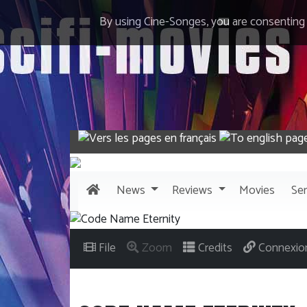
By using Cine-Songes, you are consenting
News
Reviews
Movies
Ser
File
Zoom
Credits
Connexio