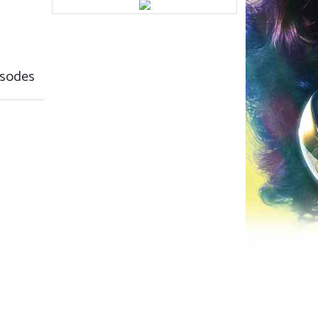
sodes