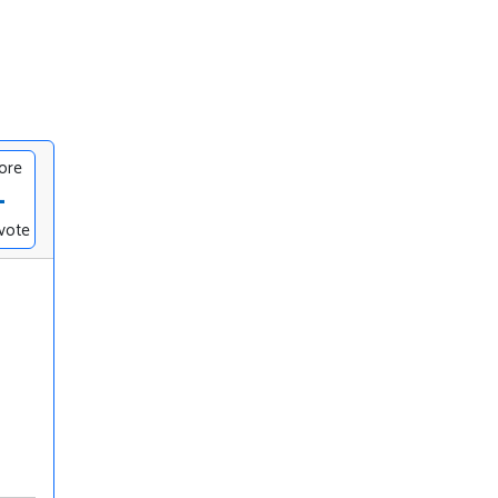
ore
-
vote