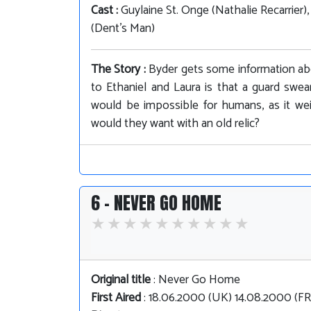
Cast :
Guylaine St. Onge (Nathalie Recarrier)
(Dent's Man)
The Story :
Byder gets some information ab
to Ethaniel and Laura is that a guard swea
would be impossible for humans, as it we
would they want with an old relic?
6 - NEVER GO HOME
Original title
: Never Go Home
First Aired
: 18.06.2000 (UK) 14.08.2000 (