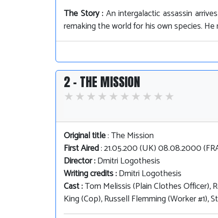
The Story :
An intergalactic assassin arriv
remaking the world for his own species. He m
2 - THE MISSION
Original title
: The Mission
First Aired
: 21.05.200 (UK) 08.08.2000 (F
Director :
Dmitri Logothesis
Writing credits :
Dmitri Logothesis
Cast :
Tom Melissis (Plain Clothes Officer), 
King (Cop), Russell Flemming (Worker #1), S