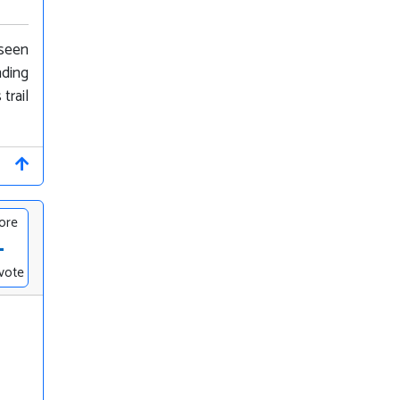
 seen
nding
trail
ore
-
vote