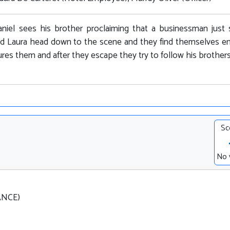
niel sees his brother proclaiming that a businessman just
nd Laura head down to the scene and they find themselves e
res them and after they escape they try to follow his brothers 
Sc
No 
RANCE)