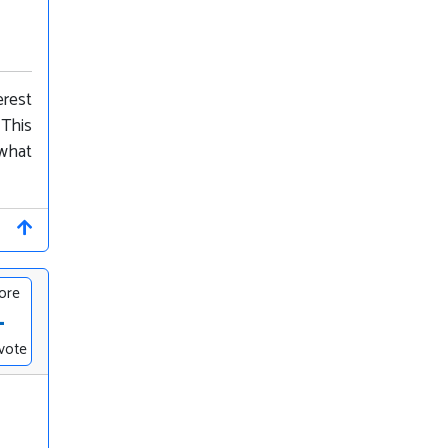
erest
 This
 what
ore
-
vote