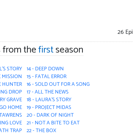
26
Epi
 from the
first
season
L'S STORY
14 - DEEP DOWN
E MISSION
15 - FATAL ERROR
HE HUNTER
16 - SOLD OUT FOR A SONG
LONG DROP
17 - ALL THE NEWS
ERY GRAVE
18 - LAURA'S STORY
R GO HOME
19 - PROJECT MIDAS
- TAWRENS
20 - DARK OF NIGHT
KING LOVE
21 - NOT A BITE TO EAT
EATH TRAP
22 - THE BOX