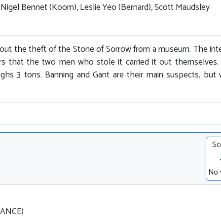
, Nigel Bennet (Koom), Leslie Yeo (Bernard), Scott Maudsley
out the theft of the Stone of Sorrow from a museum. The int
rs that the two men who stole it carried it out themselves.
ighs 3 tons. Banning and Gant are their main suspects, but
Sc
No 
FRANCE)