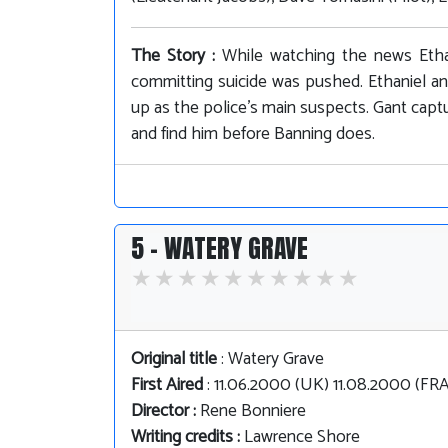
The Story :
While watching the news Etha
committing suicide was pushed. Ethaniel a
up as the police's main suspects. Gant captu
and find him before Banning does.
5 - WATERY GRAVE
Original title
: Watery Grave
First Aired
: 11.06.2000 (UK) 11.08.2000 (F
Director :
Rene Bonniere
Writing credits :
Lawrence Shore