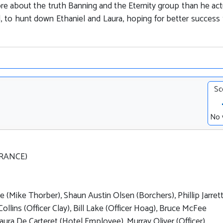
 about the truth Banning and the Eternity group than he act
ed, to hunt down Ethaniel and Laura, hoping for better success
Sc
No 
FRANCE)
 (Mike Thorber), Shaun Austin Olsen (Borchers), Phillip Jarret
Collins (Officer Clay), Bill Lake (Officer Hoag), Bruce McFee
Laura De Carteret (Hotel Employee), Murray Oliver (Officer)