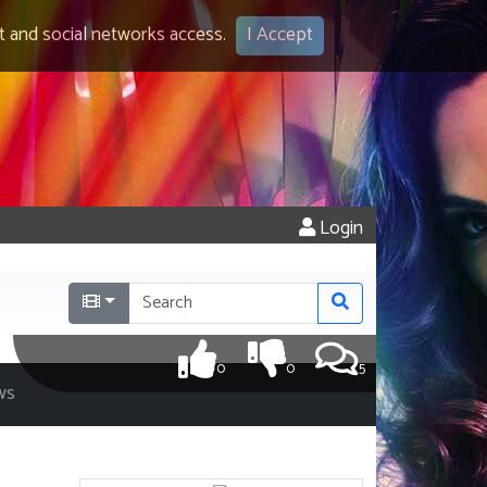
 and social networks access.
I Accept
Login
0
0
5
ws