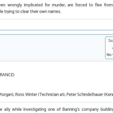
een wrongly implicated for murder, are forced to flee fro
le trying to clear their own names.
Sc
No 
FRANCE)
Morgan), Ross Winter (Technician #1), Peter Schindelhauer (Ke
 ally while investigating one of Banning's company buildin