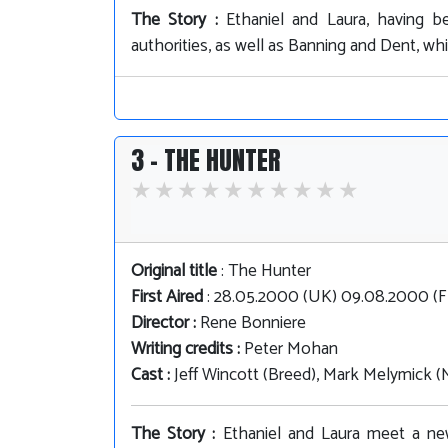
The Story :
Ethaniel and Laura, having b
authorities, as well as Banning and Dent, whi
3 - THE HUNTER
Original title
: The Hunter
First Aired
: 28.05.2000 (UK) 09.08.2000 (
Director :
Rene Bonniere
Writing credits :
Peter Mohan
Cast :
Jeff Wincott (Breed), Mark Melymick (
The Story :
Ethaniel and Laura meet a new