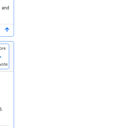
y and
ore
-
vote
B.