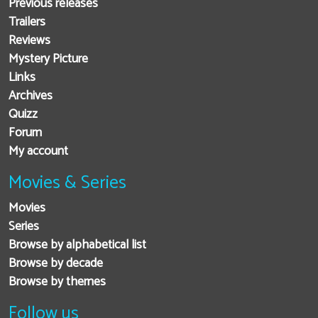
Previous releases
Trailers
Reviews
Mystery Picture
Links
Archives
Quizz
Forum
My account
Movies & Series
Movies
Series
Browse by alphabetical list
Browse by decade
Browse by themes
Follow us