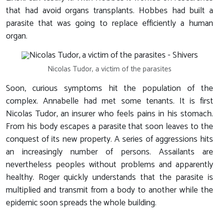
that had avoid organs transplants. Hobbes had built a
parasite that was going to replace efficiently a human
organ.
Nicolas Tudor, a victim of the parasites
Soon, curious symptoms hit the population of the
complex. Annabelle had met some tenants. It is first
Nicolas Tudor, an insurer who feels pains in his stomach.
From his body escapes a parasite that soon leaves to the
conquest of its new property. A series of aggressions hits
an increasingly number of persons. Assailants are
nevertheless peoples without problems and apparently
healthy. Roger quickly understands that the parasite is
multiplied and transmit from a body to another while the
epidemic soon spreads the whole building.