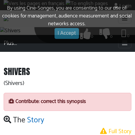
Login
By using Cine-Songes, you are consenting to our use of
cookies for management, audience measurement and social
networks access.
I Accept
0
0
0
Plus…
SHIVERS
(Shivers)
Contribute: correct this synopsis
The
Story
Full Story