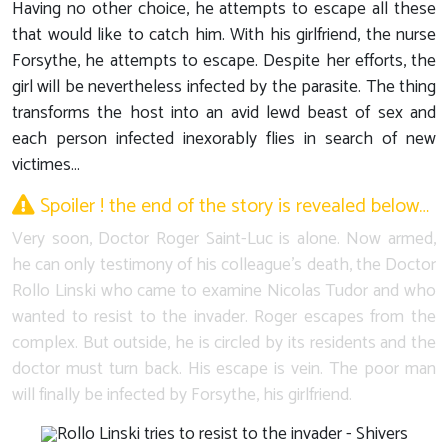
Having no other choice, he attempts to escape all these
that would like to catch him. With his girlfriend, the nurse
Forsythe, he attempts to escape. Despite her efforts, the
girl will be nevertheless infected by the parasite. The thing
transforms the host into an avid lewd beast of sex and
each person infected inexorably flies in search of new
victimes…
Spoiler ! the end of the story is revealed below…
Very soon, Doctor Roger Saint-Luc is alone. Now armed,
he can only testimony of his colleague's death, the Doctor
Rollo Linski who came to examine Nicolas Tudor and who
wanted to resist to the invader. Roger escapes from the
complex. But outside, he is circled by its residents and the
doctor must turn back. His escape is vein. The poor man
will finally be infected by Forsythe, his girlfriend.