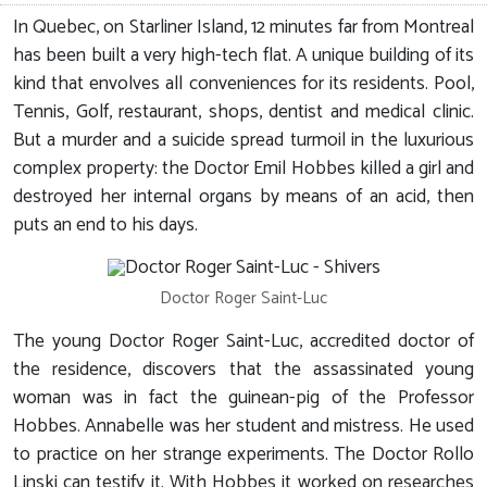
In Quebec, on Starliner Island, 12 minutes far from Montreal
has been built a very high-tech flat. A unique building of its
kind that envolves all conveniences for its residents. Pool,
Tennis, Golf, restaurant, shops, dentist and medical clinic.
But a murder and a suicide spread turmoil in the luxurious
complex property: the Doctor Emil Hobbes killed a girl and
destroyed her internal organs by means of an acid, then
puts an end to his days.
Doctor Roger Saint-Luc
The young Doctor Roger Saint-Luc, accredited doctor of
the residence, discovers that the assassinated young
woman was in fact the guinean-pig of the Professor
Hobbes. Annabelle was her student and mistress. He used
to practice on her strange experiments. The Doctor Rollo
Linski can testify it. With Hobbes it worked on researches