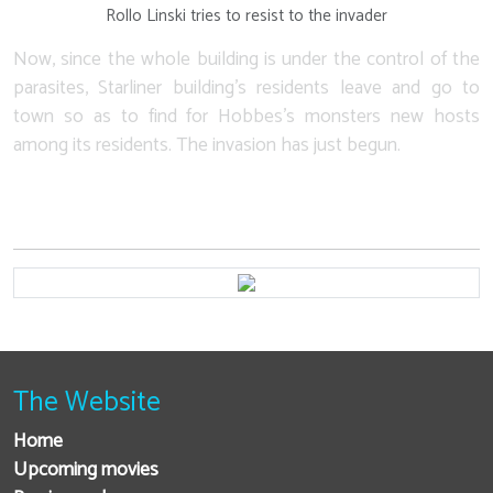
Rollo Linski tries to resist to the invader
Now, since the whole building is under the control of the
parasites, Starliner building's residents leave and go to
town so as to find for Hobbes's monsters new hosts
among its residents. The invasion has just begun.
The Website
Home
Upcoming movies