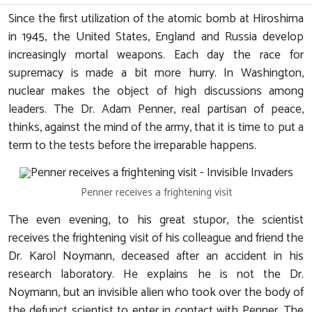
Since the first utilization of the atomic bomb at Hiroshima
in 1945, the United States, England and Russia develop
increasingly mortal weapons. Each day the race for
supremacy is made a bit more hurry. In Washington,
nuclear makes the object of high discussions among
leaders. The Dr. Adam Penner, real partisan of peace,
thinks, against the mind of the army, that it is time to put a
term to the tests before the irreparable happens.
Penner receives a frightening visit
The even evening, to his great stupor, the scientist
receives the frightening visit of his colleague and friend the
Dr. Karol Noymann, deceased after an accident in his
research laboratory. He explains he is not the Dr.
Noymann, but an invisible alien who took over the body of
the defunct scientist to enter in contact with Penner. The