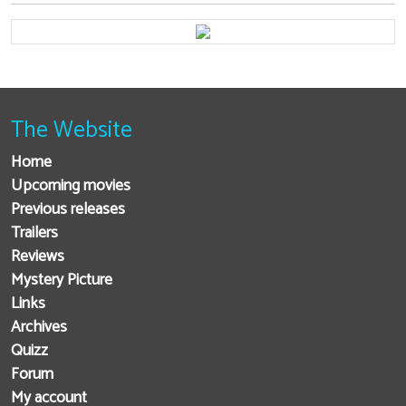
The Website
Home
Upcoming movies
Previous releases
Trailers
Reviews
Mystery Picture
Links
Archives
Quizz
Forum
My account