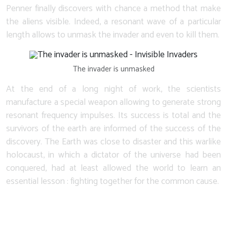
Penner finally discovers with chance a method that make
the aliens visible. Indeed, a resonant wave of a particular
length allows to unmask the invader and even to kill them.
The invader is unmasked
At the end of a long night of work, the scientists
manufacture a special weapon allowing to generate strong
resonant frequency impulses. Its success is total and the
survivors of the earth are informed of the success of the
discovery. The Earth was close to disaster and this warlike
holocaust, in which a dictator of the universe had been
conquered, had at least allowed the world to learn an
essential lesson : fighting together for the common cause.