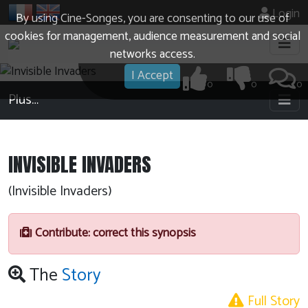
Login
By using Cine-Songes, you are consenting to our use of
cookies for management, audience measurement and social
networks access.
I Accept
0
0
0
Plus…
INVISIBLE INVADERS
(Invisible Invaders)
Contribute: correct this synopsis
The
Story
Full Story