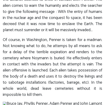
alien comes to warn the humanity and elects the searcher
to give the following message : With the entry of humans
in the nuclear age and the conquest fo space, it has been
decreed that it was now time to enslave the Earth. The
planet must surrender or it will be massively invaded...
Of course, in Washington, Penner is taken for a madman.
Not knowing what to do, he attemps by all means to ask
for a delay of the terrible expiration and renders to the
cemetery where Noymann is buried. He effectively enters
in contact with the invaders but the attempt is vain. The
alien offensive is launched. Each alien takes possession of
the body of a death and uses it to destroy the livings and
to sabotage installations (factories, barrage, etc). In the
whole world, dead leave cemeteries without it is
impossible to kill them.