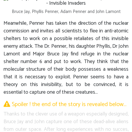
Bruce Jay, Phyllis Penner, Adam Penner and John Lamont
Meanwhile, Penner has taken the direction of the nuclear
commission and invites all scientists to flee in anti-atomic
shelters to work on a possible retaliates of this invisible
enemy attack. The Dr. Penner, his daughter Phyllis, Dr John
Lamont and Major Bruce Jay find refuge in the nuclear
shelter number 6 and put to work. They think that the
molecular structure of their body possesses a weakness
that it is necessary to exploit. Penner seems to have a
theory on this invisibility, but to be convinced, it is
essential to capture one of these creatures…
Spoiler ! the end of the story is revealed below…
Thanks to the clever use of a weapon especially designed,
Bruce Jay and John capture one of these dead-alive aliens
from outer space. After long experiences with no succes,