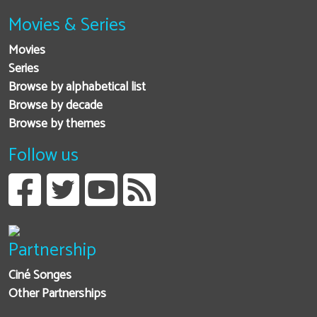
Movies & Series
Movies
Series
Browse by alphabetical list
Browse by decade
Browse by themes
Follow us
Partnership
Ciné Songes
Other Partnerships