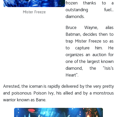
frozen thanks to a
outstanding fuel...
Mister Freeze
diamonds.
Bruce Wayne, alias
Batman, decides then to
trap Mister Freeze so as
to capture him. He
organizes an auction for
one of the largest known
diamond, the "Isis's
Heart".
Arrested, the iceman is rapidly delivered by the very pretty
and poisonous Poison Ivy, his allied and by a monstrous
warrior known as Bane.