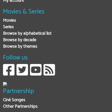
My account
Movies & Series
Movies
Series
Browse by alphabetical list
Browse by decade
Browse by themes
Follow us
Partnership
Ciné Songes
Other Partnerships