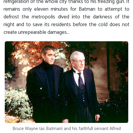
refrigeration of the whole city thanks to his freezing gun. It
remains only eleven minutes for Batman to attempt to
defrost the metropolis dived into the darkness of the
night and to save its residents before the cold does not
create unrepearable damages...
Bruce Wayne (as Batman) and his faithfull servant Alfred