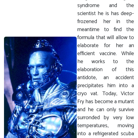
syndrome and the
scientist he is has deep-
frozened her in the
meantime to find the
formula that will allow to
elaborate for her an
efficient vaccine. While
he works to the
elaboration of this
antidote, an accident
precipitates him into a
cryo vat. Today, Victor
Fry has become a mutant
and he can only survive
surronded by very low
temperatures, moving
into a refrigerated scuba