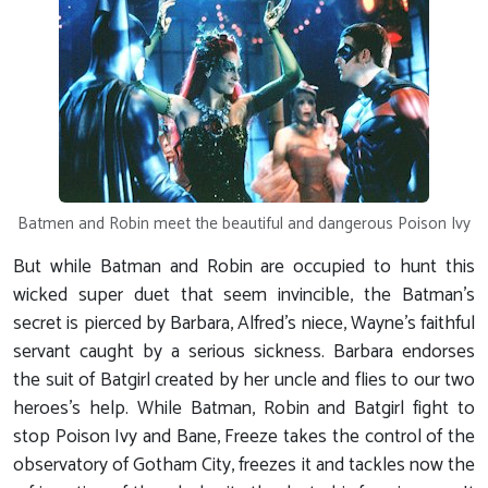
Batmen and Robin meet the beautiful and dangerous Poison Ivy
But while Batman and Robin are occupied to hunt this
wicked super duet that seem invincible, the Batman's
secret is pierced by Barbara, Alfred's niece, Wayne's faithful
servant caught by a serious sickness. Barbara endorses
the suit of Batgirl created by her uncle and flies to our two
heroes's help. While Batman, Robin and Batgirl fight to
stop Poison Ivy and Bane, Freeze takes the control of the
observatory of Gotham City, freezes it and tackles now the