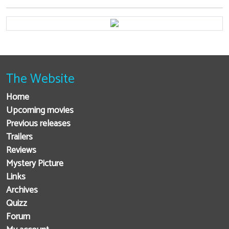
The Website
Home
Upcoming movies
Previous releases
Trailers
Reviews
Mystery Picture
Links
Archives
Quizz
Forum