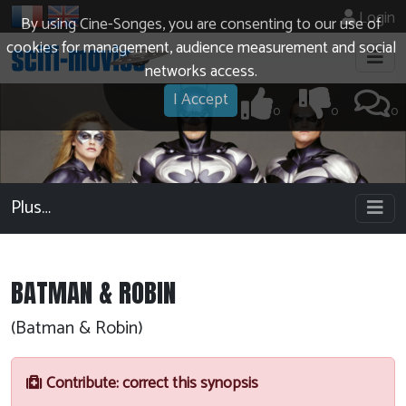
Login
By using Cine-Songes, you are consenting to our use of
cookies for management, audience measurement and social
networks access.
I Accept
0
0
0
Plus…
BATMAN & ROBIN
(Batman & Robin)
Contribute: correct this synopsis