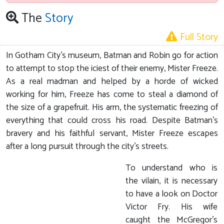
The
Story
Full Story
In Gotham City's museum, Batman and Robin go for action
to attempt to stop the iciest of their enemy, Mister Freeze.
As a real madman and helped by a horde of wicked
working for him, Freeze has come to steal a diamond of
the size of a grapefruit. His arm, the systematic freezing of
everything that could cross his road. Despite Batman's
bravery and his faithful servant, Mister Freeze escapes
after a long pursuit through the city's streets.
To understand who is
the vilain, it is necessary
to have a look on Doctor
Victor Fry. His wife
caught the McGregor's