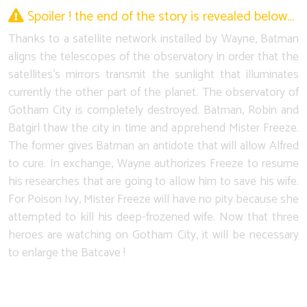
Spoiler ! the end of the story is revealed below…
Thanks to a satellite network installed by Wayne, Batman
aligns the telescopes of the observatory in order that the
satellites's mirrors transmit the sunlight that illuminates
currently the other part of the planet. The observatory of
Gotham City is completely destroyed. Batman, Robin and
Batgirl thaw the city in time and apprehend Mister Freeze.
The former gives Batman an antidote that will allow Alfred
to cure. In exchange, Wayne authorizes Freeze to resume
his researches that are going to allow him to save his wife.
For Poison Ivy, Mister Freeze will have no pity because she
attempted to kill his deep-frozened wife. Now that three
heroes are watching on Gotham City, it will be necessary
to enlarge the Batcave !