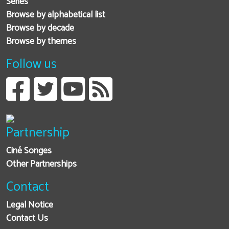
Series
Browse by alphabetical list
Browse by decade
Browse by themes
Follow us
Partnership
Ciné Songes
Other Partnerships
Contact
Legal Notice
Contact Us