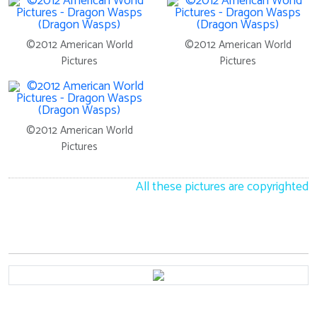
©2012 American World
©2012 American World
Pictures
Pictures
©2012 American World
Pictures
All these pictures are copyrighted