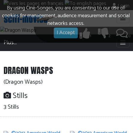
Login
By using Cine-Songes, you are consenting to our use of
cookies for management, audience measurement and social
networks access.
I Accept
1
2
0
Plus…
DRAGON WASPS
(Dragon Wasps)
Stills
3 Stills