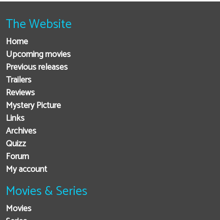
The Website
Home
Upcoming movies
Previous releases
Trailers
Reviews
Mystery Picture
Links
Archives
Quizz
Forum
My account
Movies & Series
Movies