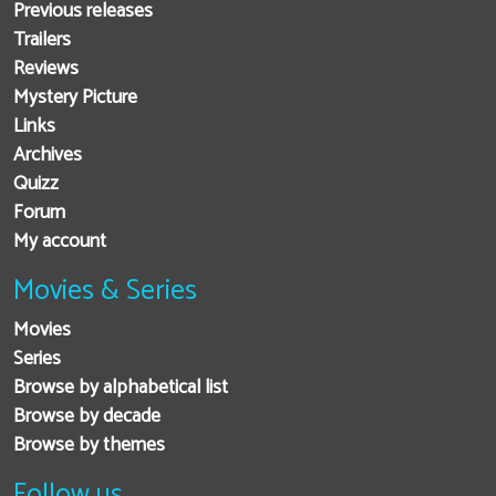
Previous releases
Trailers
Reviews
Mystery Picture
Links
Archives
Quizz
Forum
My account
Movies & Series
Movies
Series
Browse by alphabetical list
Browse by decade
Browse by themes
Follow us