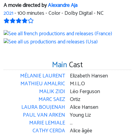
A movie directed by
Alexandre Aja
2021
-
100
minutes - Color - Dolby Digital - NC
Main
Cast
MÉLANIE LAURENT
Elizabeth Hansen
MATHIEU AMALRIC
M.I.L.O
MALIK ZIDI
Léo Ferguson
MARC SAEZ
Ortiz
LAURA BOUJENAH
Alice Hansen
PAUL VAN ARKEN
Young Liz
MARIE LEMIALE
...
CATHY CERDA
Alice âgée