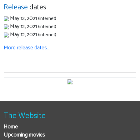
Release
dates
May 12, 2021
(internet)
May 12, 2021
(internet)
May 12, 2021
(internet)
More release dates…
The Website
Home
Upcoming movies