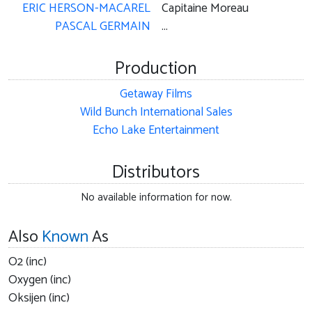
ERIC HERSON-MACAREL
Capitaine Moreau
PASCAL GERMAIN
...
Production
Getaway Films
Wild Bunch International Sales
Echo Lake Entertainment
Distributors
No available information for now.
Also
Known
As
O2 (inc)
Oxygen (inc)
Oksijen (inc)