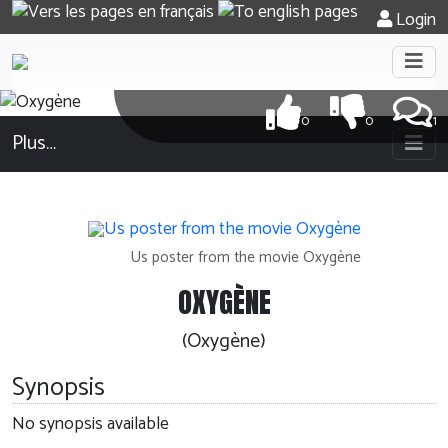
Login
0
0
1
Plus…
Us poster from the movie Oxygène
OXYGÈNE
(Oxygène)
Synopsis
No synopsis available