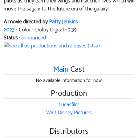
pilots as they earn their wings and risk their lives which will
move the saga into the future era of the galaxy.
A movie directed by
Patty Jenkins
2023
- Color - Dolby Digital - 2.39
Status
:
announced
Main
Cast
No available information for now.
Production
Lucasfilm
Walt Disney Pictures
Distributors