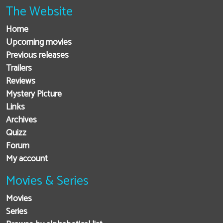
The Website
Home
Upcoming movies
Previous releases
Trailers
Reviews
Mystery Picture
Links
Archives
Quizz
Forum
My account
Movies & Series
Movies
Series