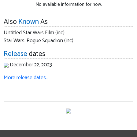
No available information for now.
Also
Known
As
Untitled Star Wars Film (inc)
Star Wars: Rogue Squadron (inc)
Release
dates
December 22, 2023
More release dates…