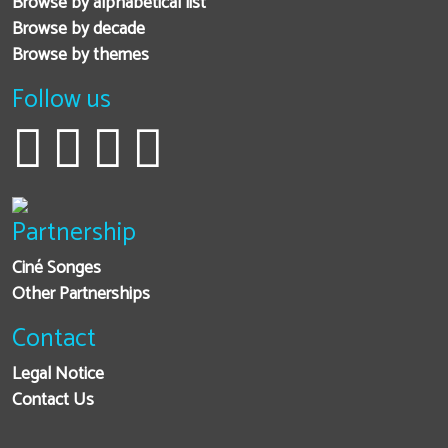
Browse by alphabetical list
Browse by decade
Browse by themes
Follow us
Partnership
Ciné Songes
Other Partnerships
Contact
Legal Notice
Contact Us