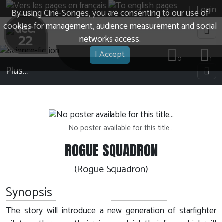
Login
By using Cine-Songes, you are consenting to our use of
cookies for management, audience measurement and social
dec.
22
networks access.
I Accept
0
1
Plus…
No poster available for this title…
ROGUE SQUADRON
(Rogue Squadron)
Synopsis
The story will introduce a new generation of starfighter