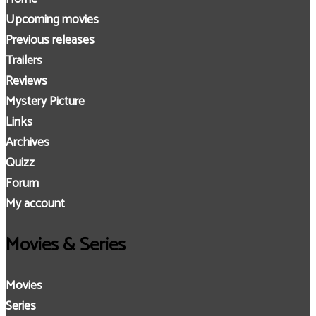
Upcoming movies
Previous releases
Trailers
Reviews
Mystery Picture
Links
Archives
Quizz
Forum
My account
Movies & Series
Movies
Series