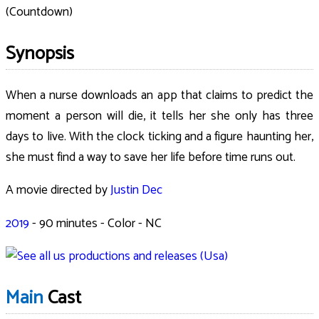
(Countdown)
Synopsis
When a nurse downloads an app that claims to predict the
moment a person will die, it tells her she only has three
days to live. With the clock ticking and a figure haunting her,
she must find a way to save her life before time runs out.
A movie directed by
Justin Dec
2019
-
90
minutes - Color - NC
Main
Cast