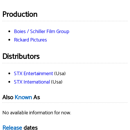
Production
Boies / Schiller Film Group
Rickard Pictures
Distributors
STX Entertainment
(Usa)
STX International
(Usa)
Also
Known
As
No available information for now.
Release
dates