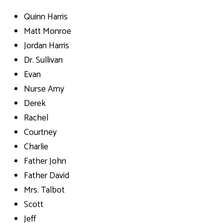
Quinn Harris
Matt Monroe
Jordan Harris
Dr. Sullivan
Evan
Nurse Amy
Derek
Rachel
Courtney
Charlie
Father John
Father David
Mrs. Talbot
Scott
Jeff