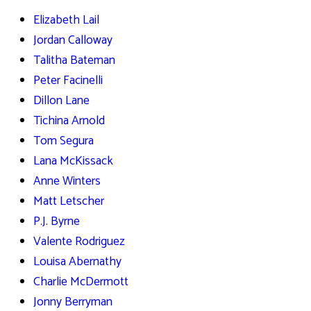
Elizabeth Lail
Jordan Calloway
Talitha Bateman
Peter Facinelli
Dillon Lane
Tichina Arnold
Tom Segura
Lana McKissack
Anne Winters
Matt Letscher
P.J. Byrne
Valente Rodriguez
Louisa Abernathy
Charlie McDermott
Jonny Berryman