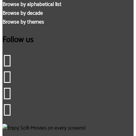
Browse by alphabetical list
Browse by decade
Browse by themes
Follow us