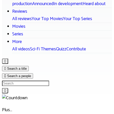
production
Announced
In development
Heard about
Reviews
All reviews
Your Top Movies
Your Top Series
Movies
Series
More
All videos
Sci-Fi Themes
Quizz
Contribute
Search a title
Search a people
Plus…