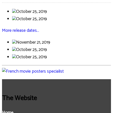
October 25, 2019
October 25, 2019
More release dates…
November 21, 2019
October 25, 2019
October 25, 2019
The Website
Home