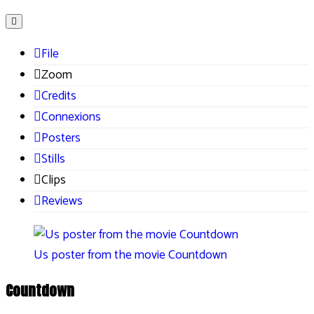
File
Zoom
Credits
Connexions
Posters
Stills
Clips
Reviews
Us poster from the movie Countdown
Countdown