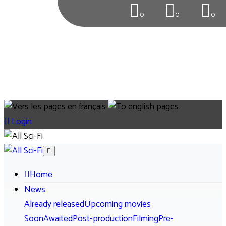
0
0
0
Login
Home
News
Already released
Upcoming movies
Soon
Awaited
Post-production
Filming
Pre-