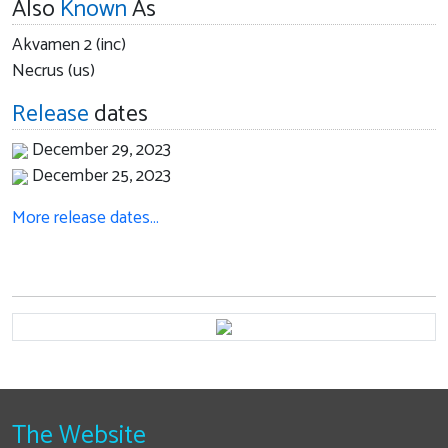
Also
Known
As
Akvamen 2 (inc)
Necrus (us)
Release
dates
December 29, 2023
December 25, 2023
More release dates…
The Website