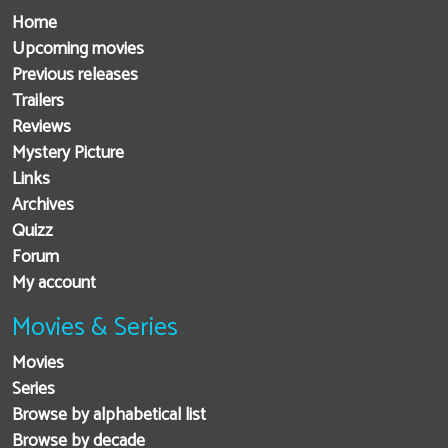
Home
Upcoming movies
Previous releases
Trailers
Reviews
Mystery Picture
Links
Archives
Quizz
Forum
My account
Movies & Series
Movies
Series
Browse by alphabetical list
Browse by decade