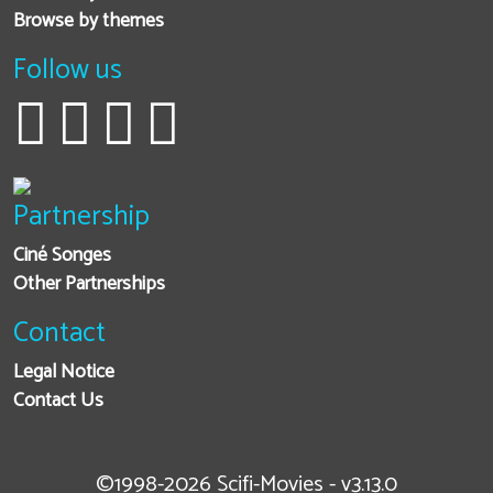
Browse by themes
Follow us
Partnership
Ciné Songes
Other Partnerships
Contact
Legal Notice
Contact Us
©1998-2026 Scifi-Movies - v3.13.0