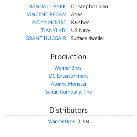
RANDALL PARK
Dr. Stephen Shin
VINCENT REGAN
Atlan
INDYA MOORE
Karshon
TIANYI KIY
US Navy
GRANT HUGGAIR
Surface dweller
Production
Warner Bros.
DC Entertainment
Atomic Monster
Safran Company, The
Distributors
Warner Bros.
(Usa)