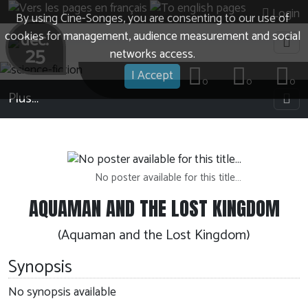
Login
By using Cine-Songes, you are consenting to our use of
cookies for management, audience measurement and social
dec.
25
networks access.
I Accept
0
0
0
Plus…
No poster available for this title…
AQUAMAN AND THE LOST KINGDOM
(Aquaman and the Lost Kingdom)
Synopsis
No synopsis available