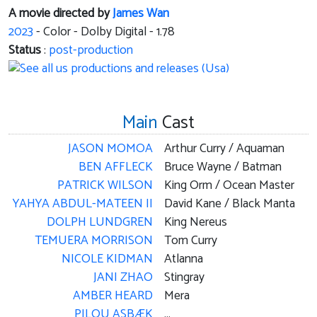
A movie directed by
James Wan
2023
- Color - Dolby Digital - 1.78
Status
:
post-production
Main
Cast
JASON MOMOA
Arthur Curry / Aquaman
BEN AFFLECK
Bruce Wayne / Batman
PATRICK WILSON
King Orm / Ocean Master
YAHYA ABDUL-MATEEN II
David Kane / Black Manta
DOLPH LUNDGREN
King Nereus
TEMUERA MORRISON
Tom Curry
NICOLE KIDMAN
Atlanna
JANI ZHAO
Stingray
AMBER HEARD
Mera
PILOU ASBÆK
...