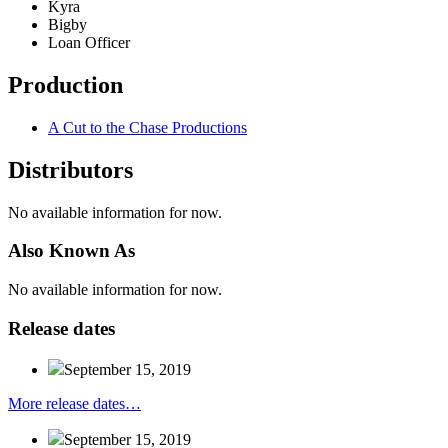
Kyra
Bigby
Loan Officer
Production
A Cut to the Chase Productions
Distributors
No available information for now.
Also
Known
As
No available information for now.
Release
dates
September 15, 2019
More release dates…
September 15, 2019