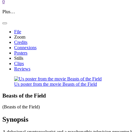
0
Plus…
File
Zoom
Credits
Connexions
Posters
Stills
Clips
Reviews
Us poster from the movie Beasts of the Field
Beasts of the Field
(Beasts of the Field)
Synopsis
A delusional cryptozoologist and a psychopathic television presenter l