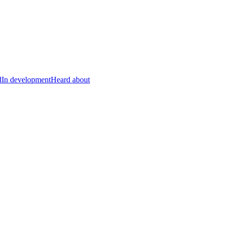
d
In development
Heard about