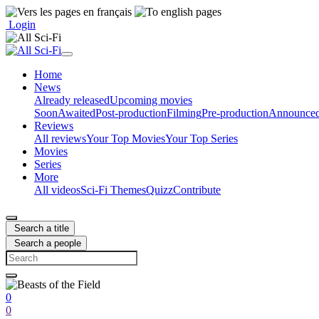
Login
Home
News
Already released
Upcoming movies
Soon
Awaited
Post-production
Filming
Pre-production
Announce
Reviews
All reviews
Your Top Movies
Your Top Series
Movies
Series
More
All videos
Sci-Fi Themes
Quizz
Contribute
Search a title
Search a people
0
0