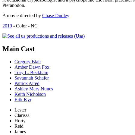
Pteranodon.
A movie directed by
Chase Dudley
2019
- Color - NC
Main
Cast
Gregory Blair
Amber Dawn Fox
Tory L. Beckham
Savannah Schafer
Patrick Alred
Ashley Mary Nunes
Keith Nicholson
Erik Kyr
Lester
Clarissa
Horty
Reid
James