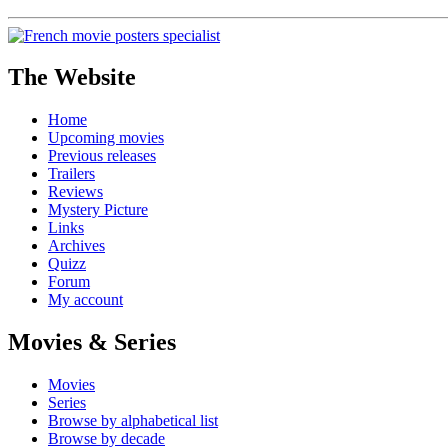
The Website
Home
Upcoming movies
Previous releases
Trailers
Reviews
Mystery Picture
Links
Archives
Quizz
Forum
My account
Movies & Series
Movies
Series
Browse by alphabetical list
Browse by decade