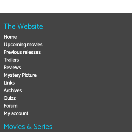
The Website
Home
Upcoming movies
Previous releases
Trailers
Reviews
Mystery Picture
Links
Archives
Quizz
Forum
My account
Movies & Series