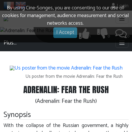
Login
By using Cine-Songes, you are consenting to our use of
cookies for management, audience measurement and social
networks access.
I Accept
1
0
0
Plus…
Us poster from the movie Adrenalin: Fear the Rush
ADRENALIN: FEAR THE RUSH
(Adrenalin: Fear the Rush)
Synopsis
With the collapse of the Russian government, a highly