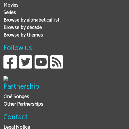
Movies
Series
Browse by alphabetical list
Browse by decade
Browse by themes
Follow us
Partnership
Ciné Songes
Other Partnerships
Contact
Legal Notice