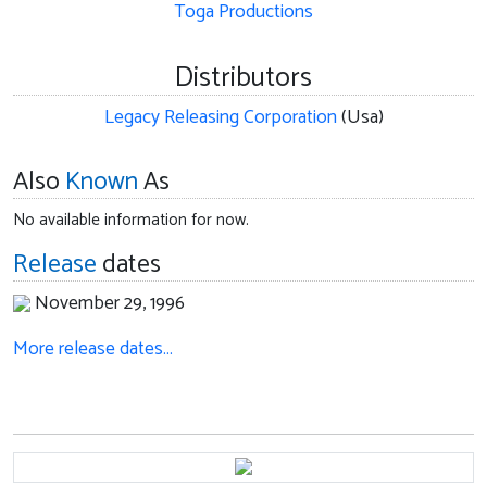
Toga Productions
Distributors
Legacy Releasing Corporation
(Usa)
Also
Known
As
No available information for now.
Release
dates
November 29, 1996
More release dates…