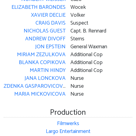
ELIZABETH BARONDES
Wocek
XAVIER DECLIE
Volker
CRAIG DAVIS
Suspect
NICHOLAS GUEST
Capt. B. Rennard
ANDREW DIVOFF
Sterns
JON EPSTEIN
General Waxman
MIRIAM ZEZULKOVA
Additional Cop
BLANKA COPIKOVA
Additional Cop
MARTIN HINDY
Additional Cop
JANA LONCKOVA
Nurse
ZDENKA GASPAROVICOVA
Nurse
MARIA MICKOVICOVA
Nurse
Production
Filmwerks
Largo Entertainment