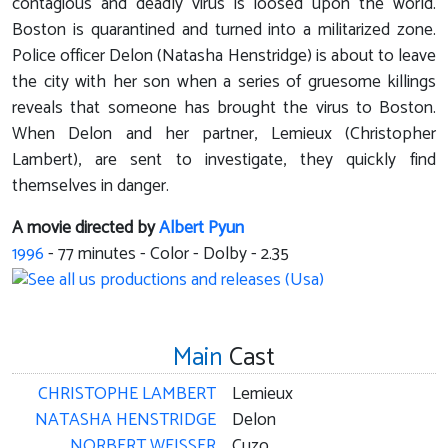
contagious and deadly virus is loosed upon the world.
Boston is quarantined and turned into a militarized zone.
Police officer Delon (Natasha Henstridge) is about to leave
the city with her son when a series of gruesome killings
reveals that someone has brought the virus to Boston.
When Delon and her partner, Lemieux (Christopher
Lambert), are sent to investigate, they quickly find
themselves in danger.
A movie directed by
Albert Pyun
1996
-
77
minutes - Color - Dolby - 2.35
Main
Cast
CHRISTOPHE LAMBERT
Lemieux
NATASHA HENSTRIDGE
Delon
NORBERT WEISSER
Cuzo