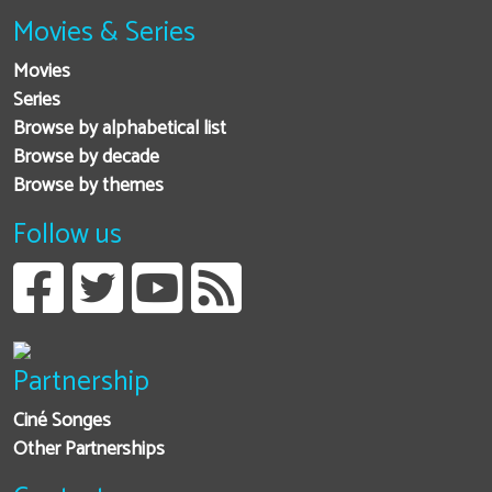
Movies & Series
Movies
Series
Browse by alphabetical list
Browse by decade
Browse by themes
Follow us
Partnership
Ciné Songes
Other Partnerships