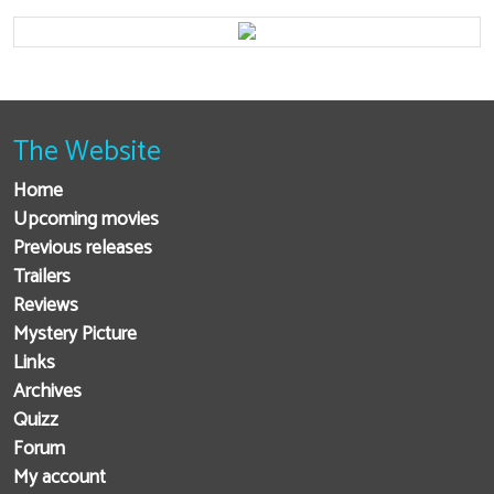
The Website
Home
Upcoming movies
Previous releases
Trailers
Reviews
Mystery Picture
Links
Archives
Quizz
Forum
My account