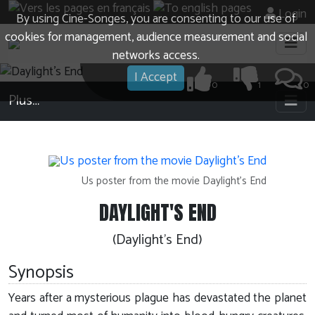
Login
By using Cine-Songes, you are consenting to our use of
cookies for management, audience measurement and social
networks access.
I Accept
0
1
0
Plus…
Us poster from the movie Daylight's End
DAYLIGHT'S END
(Daylight's End)
Synopsis
Years after a mysterious plague has devastated the planet