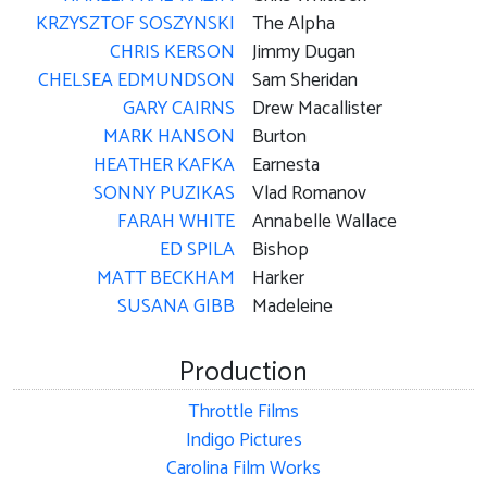
KRZYSZTOF SOSZYNSKI
The Alpha
CHRIS KERSON
Jimmy Dugan
CHELSEA EDMUNDSON
Sam Sheridan
GARY CAIRNS
Drew Macallister
MARK HANSON
Burton
HEATHER KAFKA
Earnesta
SONNY PUZIKAS
Vlad Romanov
FARAH WHITE
Annabelle Wallace
ED SPILA
Bishop
MATT BECKHAM
Harker
SUSANA GIBB
Madeleine
Production
Throttle Films
Indigo Pictures
Carolina Film Works