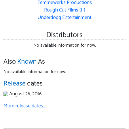
Femmewerks Productions
Rough Cut Films (II)
Underdogg Entertainment
Distributors
No available information for now.
Also
Known
As
No available information for now.
Release
dates
August 26, 2016
More release dates…