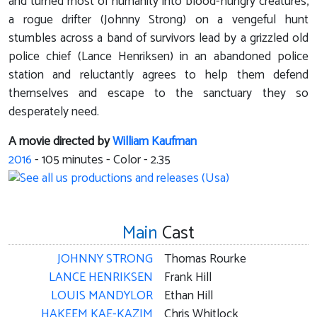
and turned most of humanity into blood-hungry creatures,
a rogue drifter (Johnny Strong) on a vengeful hunt
stumbles across a band of survivors lead by a grizzled old
police chief (Lance Henriksen) in an abandoned police
station and reluctantly agrees to help them defend
themselves and escape to the sanctuary they so
desperately need.
A movie directed by
William Kaufman
2016
-
105
minutes - Color - 2.35
Main
Cast
JOHNNY STRONG
Thomas Rourke
LANCE HENRIKSEN
Frank Hill
LOUIS MANDYLOR
Ethan Hill
HAKEEM KAE-KAZIM
Chris Whitlock