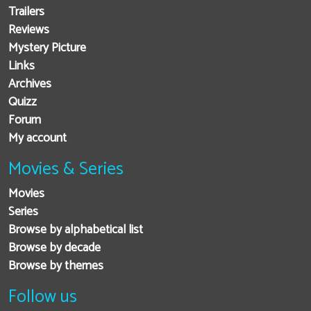
Trailers
Reviews
Mystery Picture
Links
Archives
Quizz
Forum
My account
Movies & Series
Movies
Series
Browse by alphabetical list
Browse by decade
Browse by themes
Follow us