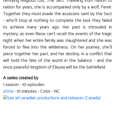
terrifying religious cult, The Sect. Traveling from nation to
nation for years, she is accompanied only by a wolf, Fenrir.
Together they must evade the assassins sent by the Sect
- who'll stop at nothing to complete the task they failed
to achieve many years ago. Her past is shrouded in
mystery, as even Riese can't recall the events of the tragic
night when her entire family was slaughtered and she was
forced to flee into the wilderness. On her journey, she'll
piece together her past, and her destiny, in a conflict that
will hold the fate of the world in the balance - and the
once peaceful kingdom of Eleysia will be the battlefield.
A series created by
1 season - 10 episodes
2009
-
10
minutes - Color - NC