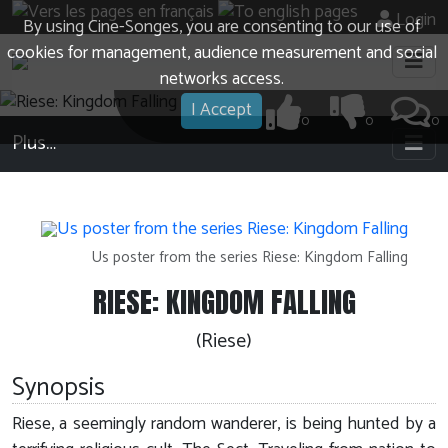
Login
By using Cine-Songes, you are consenting to our use of
cookies for management, audience measurement and social
networks access.
I Accept
0
0
0
Plus…
Us poster from the series Riese: Kingdom Falling
RIESE: KINGDOM FALLING
(Riese)
Synopsis
Riese, a seemingly random wanderer, is being hunted by a