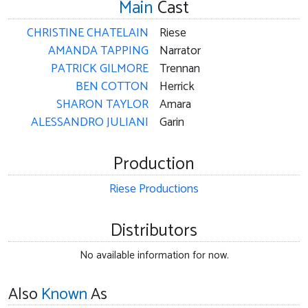
Main
Cast
CHRISTINE CHATELAIN
Riese
AMANDA TAPPING
Narrator
PATRICK GILMORE
Trennan
BEN COTTON
Herrick
SHARON TAYLOR
Amara
ALESSANDRO JULIANI
Garin
Production
Riese Productions
Distributors
No available information for now.
Also
Known
As