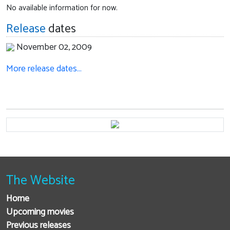
No available information for now.
Release
dates
November 02, 2009
More release dates…
The Website
Home
Upcoming movies
Previous releases