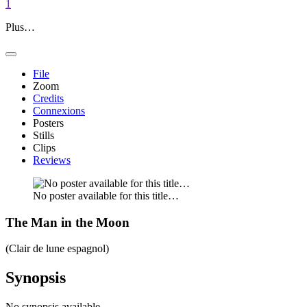
1
Plus…
File
Zoom
Credits
Connexions
Posters
Stills
Clips
Reviews
No poster available for this title…
The Man in the Moon
(Clair de lune espagnol)
Synopsis
No synopsis available