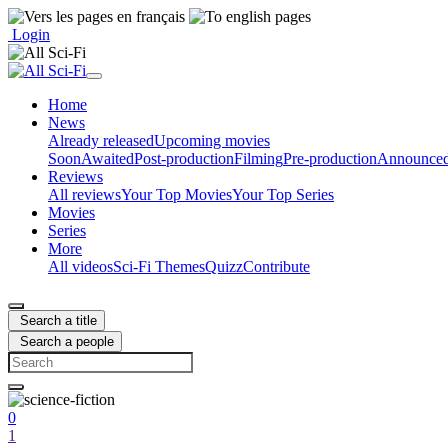
Login
Home
News
Already released
Upcoming movies
Soon
Awaited
Post-production
Filming
Pre-production
Announce
Reviews
All reviews
Your Top Movies
Your Top Series
Movies
Series
More
All videos
Sci-Fi Themes
Quizz
Contribute
Search a title
Search a people
0
1