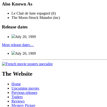
Also
Known
As
Le Clair de lune espagnol (fr)
The Moon-Struck Matador (inc)
Release
dates
July 20, 1909
More release dates…
July 20, 1909
The Website
Home
Upcoming movies
Previous releases
Trailers
Reviews
Mystery Picture