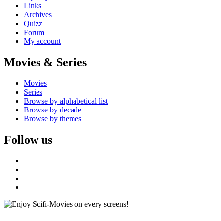
Links
Archives
Quizz
Forum
My account
Movies & Series
Movies
Series
Browse by alphabetical list
Browse by decade
Browse by themes
Follow us