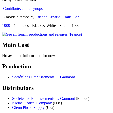
Contribute: add a synopsis
A movie directed by
Étienne Arnaud
,
Émile Cohl
1909
-
4
minutes - Black & White - Silent - 1.33
Main
Cast
No available information for now.
Production
Société des Etablissements L. Gaumont
Distributors
Société des Etablissements L. Gaumont
(France)
Kleine Optical Company
(Usa)
Glenn Photo Supply
(Usa)