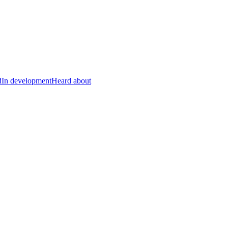
d
In development
Heard about