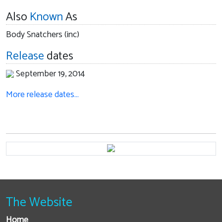
Also
Known
As
Body Snatchers (inc)
Release
dates
September 19, 2014
More release dates…
The Website
Home