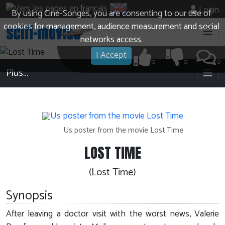
Login
By using Cine-Songes, you are consenting to our use of
cookies for management, audience measurement and social
networks access.
I Accept
0
0
0
Plus…
Us poster from the movie Lost Time
LOST TIME
(Lost Time)
Synopsis
After leaving a doctor visit with the worst news, Valerie