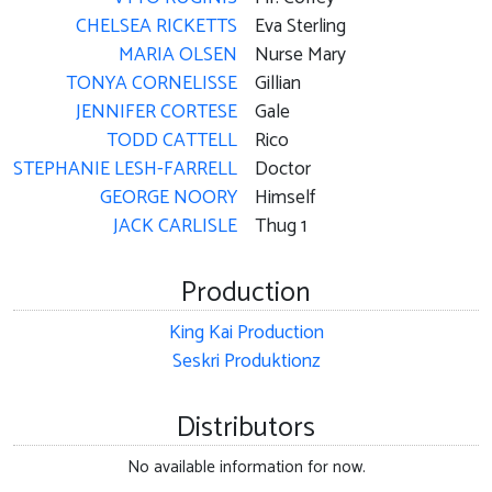
CHELSEA RICKETTS
Eva Sterling
MARIA OLSEN
Nurse Mary
TONYA CORNELISSE
Gillian
JENNIFER CORTESE
Gale
TODD CATTELL
Rico
STEPHANIE LESH-FARRELL
Doctor
GEORGE NOORY
Himself
JACK CARLISLE
Thug 1
Production
King Kai Production
Seskri Produktionz
Distributors
No available information for now.