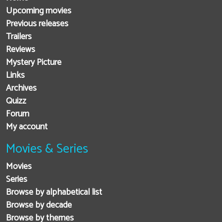
Upcoming movies
Previous releases
Trailers
Reviews
Mystery Picture
Links
Archives
Quizz
Forum
My account
Movies & Series
Movies
Series
Browse by alphabetical list
Browse by decade
Browse by themes