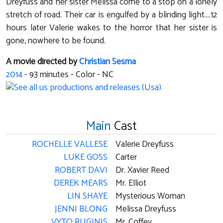
Dreyfuss and her sister Melissa come to a stop on a lonely
stretch of road. Their car is engulfed by a blinding light....12
hours later Valerie wakes to the horror that her sister is
gone, nowhere to be found.
A movie directed by
Christian Sesma
2014
-
93
minutes - Color - NC
Main
Cast
ROCHELLE VALLESE
Valerie Dreyfuss
LUKE GOSS
Carter
ROBERT DAVI
Dr. Xavier Reed
DEREK MEARS
Mr. Elliot
LIN SHAYE
Mysterious Woman
JENNI BLONG
Melissa Dreyfuss
VYTO RUGINIS
Mr. Coffey