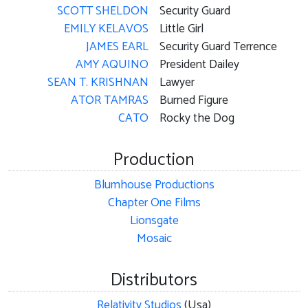
SCOTT SHELDON
Security Guard
EMILY KELAVOS
Little Girl
JAMES EARL
Security Guard Terrence
AMY AQUINO
President Dailey
SEAN T. KRISHNAN
Lawyer
ATOR TAMRAS
Burned Figure
CATO
Rocky the Dog
Production
Blumhouse Productions
Chapter One Films
Lionsgate
Mosaic
Distributors
Relativity Studios
(Usa)