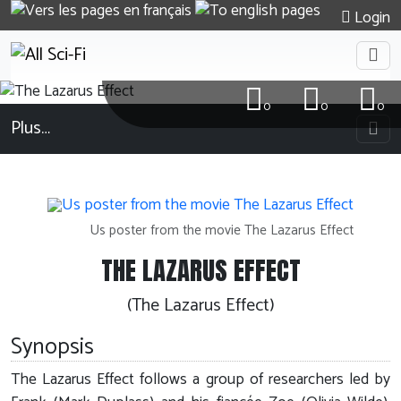
Login
0
0
0
Plus…
Us poster from the movie The Lazarus Effect
THE LAZARUS EFFECT
(The Lazarus Effect)
Synopsis
The Lazarus Effect follows a group of researchers led by