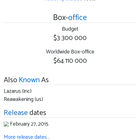
Box-
office
Budget
$3 300 000
Worldwide Box-office
$64 110 000
Also
Known
As
Lazarus (inc)
Reawakening (us)
Release
dates
February 27, 2015
More release dates…