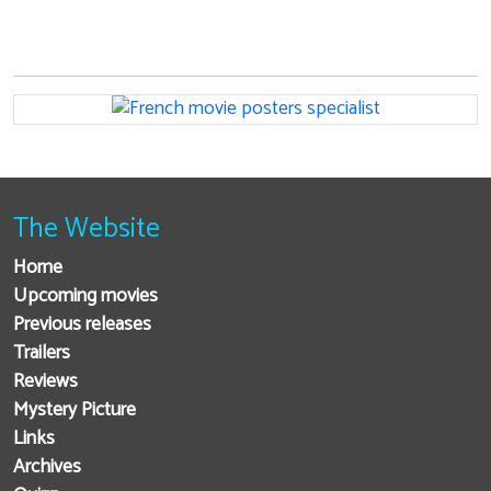
The Website
Home
Upcoming movies
Previous releases
Trailers
Reviews
Mystery Picture
Links
Archives