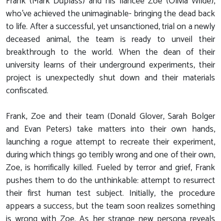
Frank (Mark Duplass) and his fiancée Zoe (Olivia Wilde),
who've achieved the unimaginable- bringing the dead back
to life. After a successful, yet unsanctioned, trial on a newly
deceased animal, the team is ready to unveil their
breakthrough to the world. When the dean of their
university learns of their underground experiments, their
project is unexpectedly shut down and their materials
confiscated.
Frank, Zoe and their team (Donald Glover, Sarah Bolger
and Evan Peters) take matters into their own hands,
launching a rogue attempt to recreate their experiment,
during which things go terribly wrong and one of their own,
Zoe, is horrifically killed. Fueled by terror and grief, Frank
pushes them to do the unthinkable: attempt to resurrect
their first human test subject. Initially, the procedure
appears a success, but the team soon realizes something
is wrong with Zoe. As her strange new persona reveals