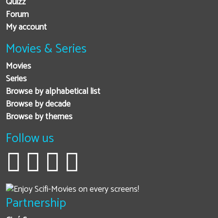
Quizz
Forum
My account
Movies & Series
Movies
Series
Browse by alphabetical list
Browse by decade
Browse by themes
Follow us
Partnership