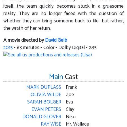
itself, the team quickly becomes stuck in a gruesome
reality. They are no longer faced with the question of
whether they can bring someone back to life- but rather,
the wrath of her return.
A movie directed by
David Gelb
2015
-
83
minutes - Color - Dolby Digital - 2.35
Main
Cast
MARK DUPLASS
Frank
OLIVIA WILDE
Zoe
SARAH BOLGER
Eva
EVAN PETERS
Clay
DONALD GLOVER
Niko
RAY WISE
Mr. Wallace