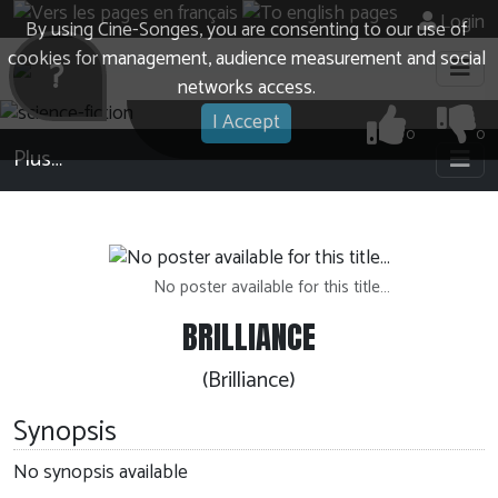
Login
By using Cine-Songes, you are consenting to our use of
cookies for management, audience measurement and social
?
networks access.
I Accept
0
0
Plus…
No poster available for this title…
BRILLIANCE
(Brilliance)
Synopsis
No synopsis available