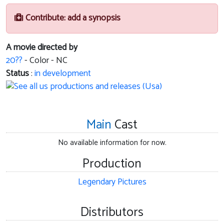
Contribute: add a synopsis
A movie directed by
20??
- Color - NC
Status
:
in development
Main
Cast
No available information for now.
Production
Legendary Pictures
Distributors