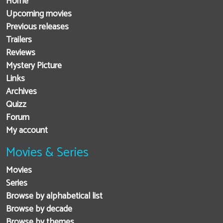
Home
Upcoming movies
Previous releases
Trailers
Reviews
Mystery Picture
Links
Archives
Quizz
Forum
My account
Movies & Series
Movies
Series
Browse by alphabetical list
Browse by decade
Browse by themes