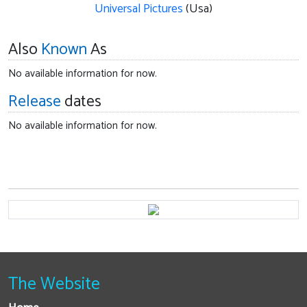
Universal Pictures
(Usa)
Also
Known
As
No available information for now.
Release
dates
No available information for now.
The Website