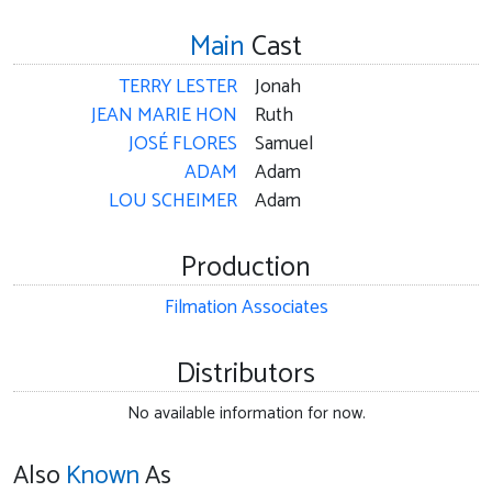
Main
Cast
TERRY LESTER
Jonah
JEAN MARIE HON
Ruth
JOSÉ FLORES
Samuel
ADAM
Adam
LOU SCHEIMER
Adam
Production
Filmation Associates
Distributors
No available information for now.
Also
Known
As