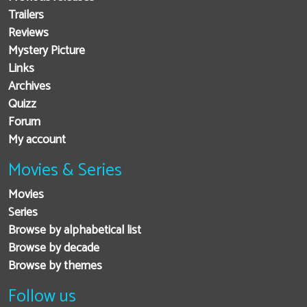
Trailers
Reviews
Mystery Picture
Links
Archives
Quizz
Forum
My account
Movies & Series
Movies
Series
Browse by alphabetical list
Browse by decade
Browse by themes
Follow us