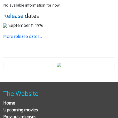
No available information for now.
Release
dates
September 11, 1976
More release dates…
The Website
Home
Upcoming movies
Previous releases