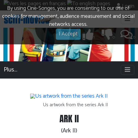
Login
By using Cine-Songes, you are consenting to our use of
cookies for management, audience measurement and social
networks access.
I Accept
1
0
0
Plus…
Us artwork from the series Ark II
ARK II
(Ark II)