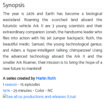
Synopsis
The year is 2476 and Earth has become a biological
wasteland. Roaming the scorched land aboard the
futuristic vehicle Ark II are 3 young scientists and their
extraordinary companion: Jonah, the handsome leader who
flies into action with his Jet Jumper backpack; Ruth, the
beautiful medic; Samuel, the young technological genius;
and Adam, a hyper-intelligent talking chimpanzee! Using
the advanced technology aboard the Ark II and the
smaller Ark Roamer, their mission is to bring the hope of a
new future to mankind!
A series created by
Martin Roth
1
season
- 15 episodes
1976
-
25
minutes - Color - NC