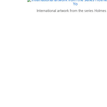
International artwork from the series Holme