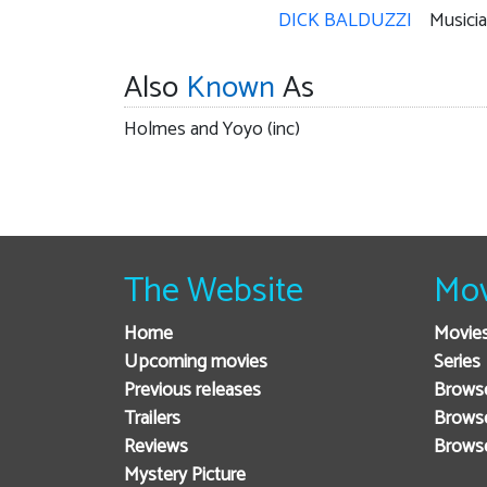
DICK BALDUZZI
Musici
Also
Known
As
Holmes and Yoyo (inc)
The Website
Mov
Home
Movie
Upcoming movies
Series
Previous releases
Browse
Trailers
Brows
Reviews
Brows
Mystery Picture