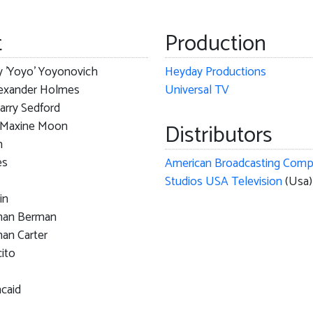
t
Production
y 'Yoyo' Yoyonovich
Heyday Productions
lexander Holmes
Universal TV
arry Sedford
r Maxine Moon
Distributors
n
es
Studios USA Television
(Usa)
in
man Berman
an Carter
ito
ncaid