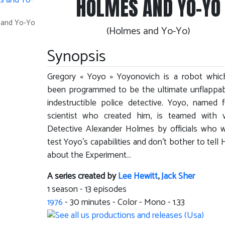
HOLMES AND YO-YO
s and Yo-Yo
(Holmes and Yo-Yo)
Synopsis
Gregory « Yoyo » Yoyonovich is a robot whic
been programmed to be the ultimate unflappa
indestructible police detective. Yoyo, named 
scientist who created him, is teamed with v
Detective Alexander Holmes by officials who 
test Yoyo’s capabilities and don’t bother to tell
about the Experiment…
A series created by
Lee Hewitt
,
Jack Sher
1 season - 13 episodes
1976
-
30
minutes - Color - Mono - 1.33