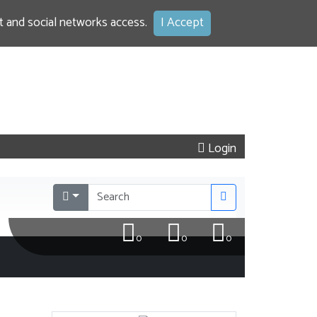
 and social networks access.
I Accept
Login
0
0
0