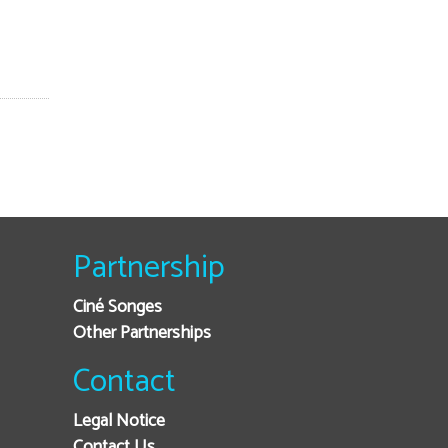
Partnership
Ciné Songes
Other Partnerships
Contact
Legal Notice
Contact Us