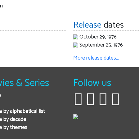
an
Release
dates
October 29, 1976
September 25, 1976
More release dates…
ies & Series
Follow us
s
 by alphabetical list
e by decade
e by themes