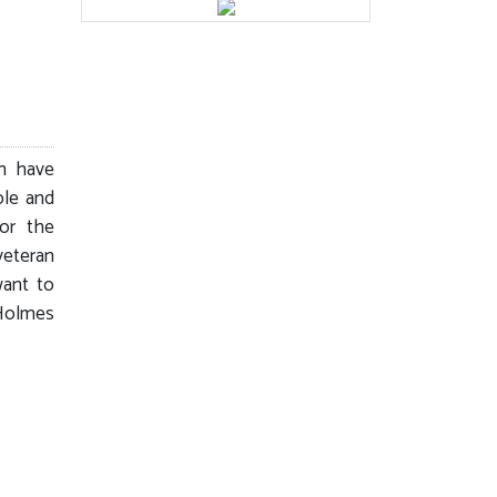
h have
ble and
for the
eteran
want to
 Holmes