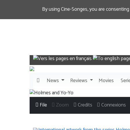
By using Cine-Songes, you are consenting
News
Reviews
Movies
Seri
File
Zoom
Credits
Connexions