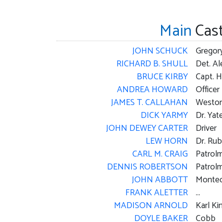
Main
Cas
JOHN SCHUCK
Gregor
RICHARD B. SHULL
Det. A
BRUCE KIRBY
Capt. H
ANDREA HOWARD
Office
JAMES T. CALLAHAN
Westo
DICK YARMY
Dr. Yat
JOHN DEWEY CARTER
Driver
LEW HORN
Dr. Rub
CARL M. CRAIG
Patrol
DENNIS ROBERTSON
Patrolm
JOHN ABBOTT
Montec
FRANK ALETTER
...
MADISON ARNOLD
Karl Ki
DOYLE BAKER
Cobb