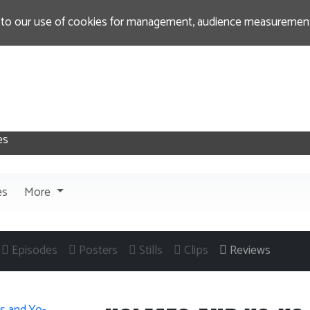
 to our use of cookies for management, audience measurement
es
More
Episodes
Posters
Stills
Clips
Reviews