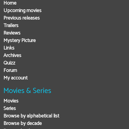
Home
Upcoming movies
Previous releases
Trailers
Reviews
Mystery Picture
Links
Archives
Quizz
Forum
My account
Movies & Series
Movies
Series
Browse by alphabetical list
Browse by decade