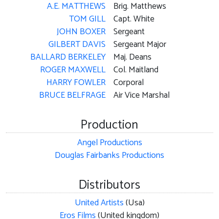
A.E. MATTHEWS
Brig. Matthews
TOM GILL
Capt. White
JOHN BOXER
Sergeant
GILBERT DAVIS
Sergeant Major
BALLARD BERKELEY
Maj. Deans
ROGER MAXWELL
Col. Maitland
HARRY FOWLER
Corporal
BRUCE BELFRAGE
Air Vice Marshal
Production
Angel Productions
Douglas Fairbanks Productions
Distributors
United Artists
(Usa)
Eros Films
(United kingdom)