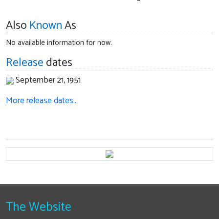
Also
Known
As
No available information for now.
Release
dates
September 21, 1951
More release dates…
The Website