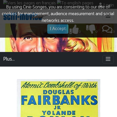
Login
By using Cine-Songes, you are consenting to our use of
cookies for management, audience measurement and social
networks access.
I Accept
0
0
0
Plus…