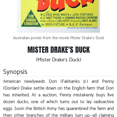
Australian poster from the movie Mister Drake's Duck
MISTER DRAKE'S DUCK
(Mister Drake's Duck)
Synopsis
American newlyweds Don (Fairbanks Jr.) and Penny
(Donlan) Drake settle down on the English farm that Don
has inherited. At a auction, Penny mistakenly buys five
dozen ducks, one of which turns out to lay radioactive
eggs. Soon the British Army has quarantined the farm and
then other branches of the military turn up--all claiming