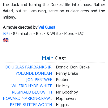
the duck and turning the Drakes' life into chaos. Rather
dated, but still amusing, satire on nuclear arms and the
military…
A movie directed by
Val Guest
1951
-
85
minutes - Black & White - Mono - 1.37
Main
Cast
DOUGLAS FAIRBANKS JR.
Donald 'Don' Drake
YOLANDE DONLAN
Penny Drake
JON PERTWEE
Reuben
WILFRID HYDE-WHITE
Mr. May
REGINALD BECKWITH
Mr. Boothby
HOWARD MARION-CRAWFORD
Maj. Travers
PETER BUTTERWORTH
Higgins