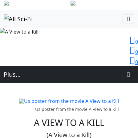
Login
0
0
0
Plus…
Us poster from the movie A View to a Kill
A VIEW TO A KILL
(A View to a Kill)