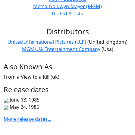
Metro-Goldwyn-Mayer (MGM)
United Artists
Distributors
United International Pictures (UIP)
(United kingdom)
MGM/UA Entertainment Company
(Usa)
Also
Known
As
From a View to a Kill (uk)
Release
dates
June 13, 1985
May 24, 1985
More release dates…