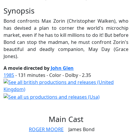
Synopsis
Bond confronts Max Zorin (Christopher Walken), who
has devised a plan to corner the world's microchip
market, even if he has to kill millions to do it! But before
Bond can stop the madman, he must confront Zorin's
beautiful and deadly companion, May Day (Grace
Jones).
A movie directed by
John Glen
1985
-
131
minutes - Color - Dolby - 2.35
Main
Cast
ROGER MOORE
James Bond