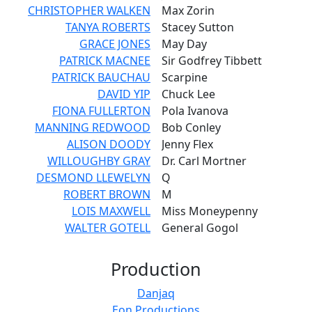
CHRISTOPHER WALKEN
Max Zorin
TANYA ROBERTS
Stacey Sutton
GRACE JONES
May Day
PATRICK MACNEE
Sir Godfrey Tibbett
PATRICK BAUCHAU
Scarpine
DAVID YIP
Chuck Lee
FIONA FULLERTON
Pola Ivanova
MANNING REDWOOD
Bob Conley
ALISON DOODY
Jenny Flex
WILLOUGHBY GRAY
Dr. Carl Mortner
DESMOND LLEWELYN
Q
ROBERT BROWN
M
LOIS MAXWELL
Miss Moneypenny
WALTER GOTELL
General Gogol
Production
Danjaq
Eon Productions