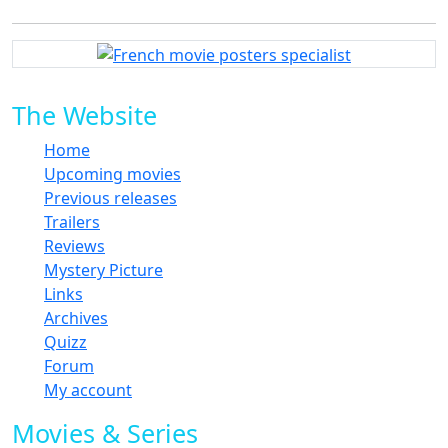
The Website
Home
Upcoming movies
Previous releases
Trailers
Reviews
Mystery Picture
Links
Archives
Quizz
Forum
My account
Movies & Series