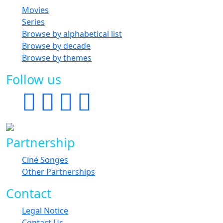
Movies
Series
Browse by alphabetical list
Browse by decade
Browse by themes
Follow us
Partnership
Ciné Songes
Other Partnerships
Contact
Legal Notice
Contact Us