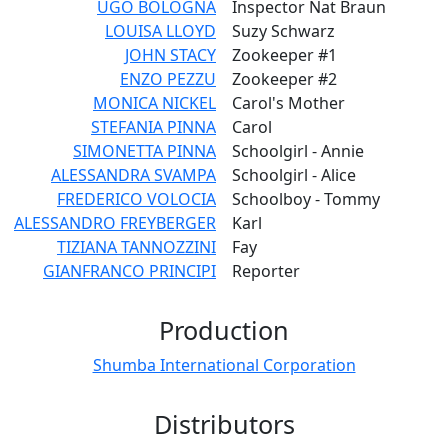
UGO BOLOGNA
Inspector Nat Braun
LOUISA LLOYD
Suzy Schwarz
JOHN STACY
Zookeeper #1
ENZO PEZZU
Zookeeper #2
MONICA NICKEL
Carol's Mother
STEFANIA PINNA
Carol
SIMONETTA PINNA
Schoolgirl - Annie
ALESSANDRA SVAMPA
Schoolgirl - Alice
FREDERICO VOLOCIA
Schoolboy - Tommy
ALESSANDRO FREYBERGER
Karl
TIZIANA TANNOZZINI
Fay
GIANFRANCO PRINCIPI
Reporter
Production
Shumba International Corporation
Distributors