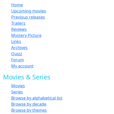
Home
Upcoming movies
Previous releases
Trailers
Reviews
Mystery Picture
Links
Archives
Quizz
Forum
My account
Movies & Series
Movies
Series
Browse by alphabetical list
Browse by decade
Browse by themes