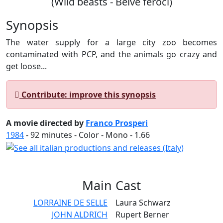
(Wild beasts - Belve feroci)
Synopsis
The water supply for a large city zoo becomes
contaminated with PCP, and the animals go crazy and
get loose...
Contribute: improve this synopsis
A movie directed by
Franco Prosperi
1984
-
92
minutes - Color - Mono - 1.66
Main
Cast
LORRAINE DE SELLE
Laura Schwarz
JOHN ALDRICH
Rupert Berner