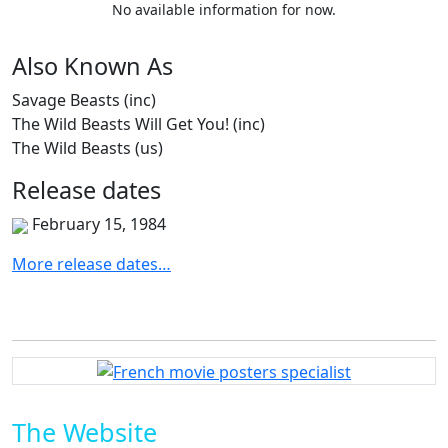
No available information for now.
Also
Known
As
Savage Beasts (inc)
The Wild Beasts Will Get You! (inc)
The Wild Beasts (us)
Release
dates
February 15, 1984
More release dates…
The Website