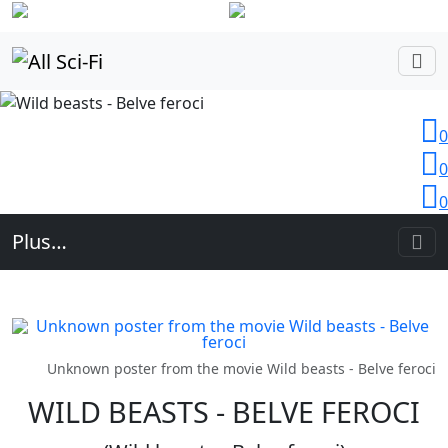
Login
0
0
0
Plus…
Unknown poster from the movie Wild beasts - Belve feroci
WILD BEASTS - BELVE FEROCI