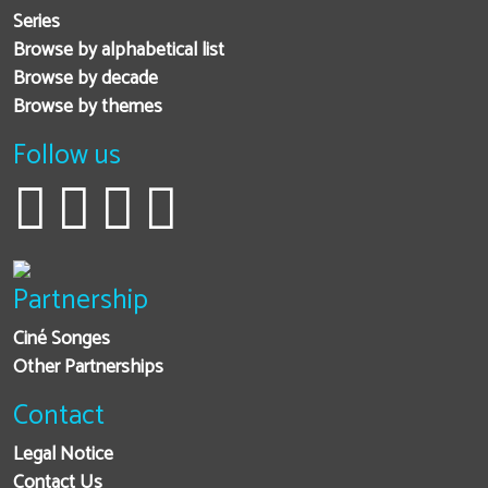
Series
Browse by alphabetical list
Browse by decade
Browse by themes
Follow us
Partnership
Ciné Songes
Other Partnerships
Contact
Legal Notice
Contact Us