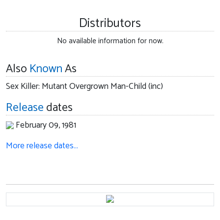
Distributors
No available information for now.
Also
Known
As
Sex Killer: Mutant Overgrown Man-Child (inc)
Release
dates
February 09, 1981
More release dates…