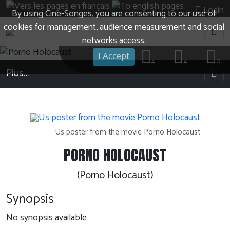
Login
By using Cine-Songes, you are consenting to our use of
cookies for management, audience measurement and social
networks access.
I Accept
4
4
0
Plus…
Us poster from the movie Porno Holocaust
PORNO HOLOCAUST
(Porno Holocaust)
Synopsis
No synopsis available