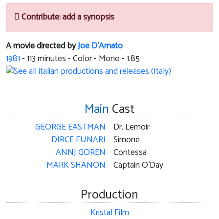
Contribute: add a synopsis
A movie directed by
Joe D'Amato
1981
-
113
minutes - Color - Mono - 1.85
Main
Cast
GEORGE EASTMAN
Dr. Lemoir
DIRCE FUNARI
Simone
ANNJ GOREN
Contessa
MARK SHANON
Captain O'Day
Production
Kristal Film