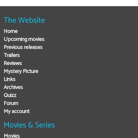
The Website
Home
Upcoming movies
Previous releases
Trailers
Reviews
Mystery Picture
Links
Archives
Quizz
Forum
My account
Movies & Series
Movies