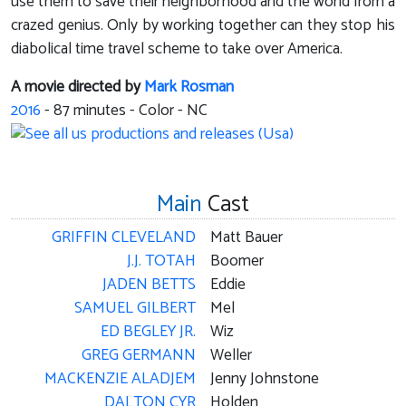
use them to save their neighborhood and the world from a
crazed genius. Only by working together can they stop his
diabolical time travel scheme to take over America.
A movie directed by
Mark Rosman
2016
-
87
minutes - Color - NC
Main
Cast
GRIFFIN CLEVELAND
Matt Bauer
J.J. TOTAH
Boomer
JADEN BETTS
Eddie
SAMUEL GILBERT
Mel
ED BEGLEY JR.
Wiz
GREG GERMANN
Weller
MACKENZIE ALADJEM
Jenny Johnstone
DALTON CYR
Holden