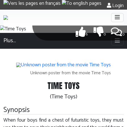
Login
6
0
0
Plus…
Unknown poster from the movie Time Toys
TIME TOYS
(Time Toys)
Synopsis
When four boys find a chest of futuristic toys, they must