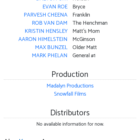
EVAN ROE
Bryce
PARVESH CHEENA
Franklin
ROB VAN DAM
The Henchman
KRISTIN HENSLEY
Matt's Mom
AARON HIMELSTEIN
McGinson
MAX BUNZEL
Older Matt
MARK PHELAN
General #1
Production
Madalyn Productions
Snowfall Films
Distributors
No available information for now.