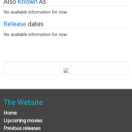
Also
Known
As
No available information for now.
Release
dates
No available information for now.
The Website
Home
Upcoming movies
Previous releases