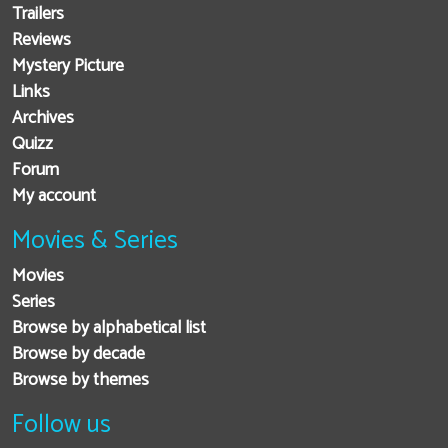
Trailers
Reviews
Mystery Picture
Links
Archives
Quizz
Forum
My account
Movies & Series
Movies
Series
Browse by alphabetical list
Browse by decade
Browse by themes
Follow us