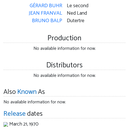
GÉRARD BUHR
Le second
JEAN FRANVAL
Ned Land
BRUNO BALP
Dutertre
Production
No available information for now.
Distributors
No available information for now.
Also
Known
As
No available information for now.
Release
dates
March 21, 1970