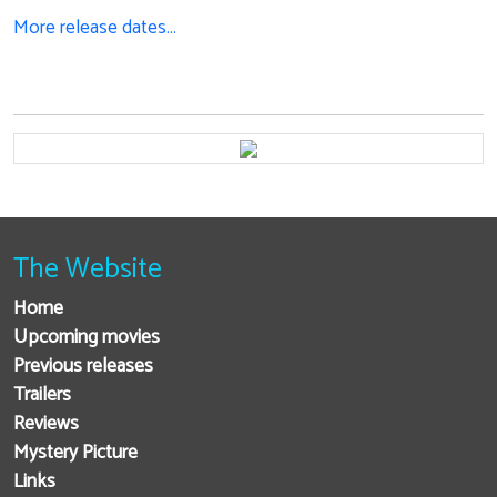
More release dates…
The Website
Home
Upcoming movies
Previous releases
Trailers
Reviews
Mystery Picture
Links