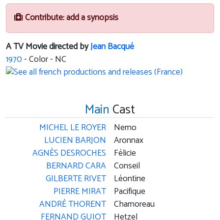
Contribute: add a synopsis
A TV Movie directed by
Jean Bacqué
1970
- Color - NC
Main
Cast
MICHEL LE ROYER
Nemo
LUCIEN BARJON
Aronnax
AGNÈS DESROCHES
Félicie
BERNARD CARA
Conseil
GILBERTE RIVET
Léontine
PIERRE MIRAT
Pacifique
ANDRÉ THORENT
Chamoreau
FERNAND GUIOT
Hetzel