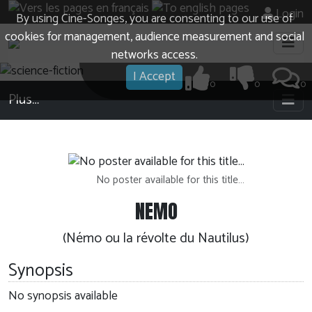
Login
By using Cine-Songes, you are consenting to our use of
cookies for management, audience measurement and social
networks access.
I Accept
0
0
0
Plus…
No poster available for this title…
NEMO
(Némo ou la révolte du Nautilus)
Synopsis
No synopsis available