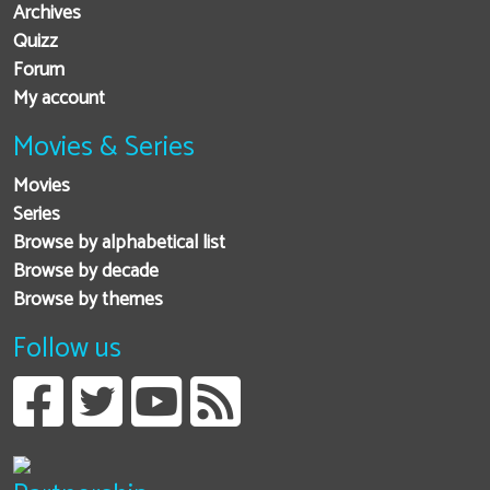
Archives
Quizz
Forum
My account
Movies & Series
Movies
Series
Browse by alphabetical list
Browse by decade
Browse by themes
Follow us