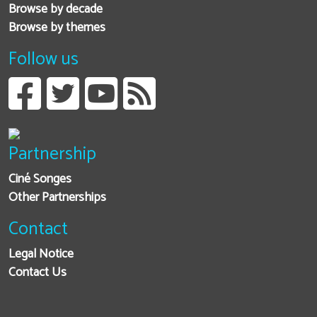
Browse by decade
Browse by themes
Follow us
Partnership
Ciné Songes
Other Partnerships
Contact
Legal Notice
Contact Us