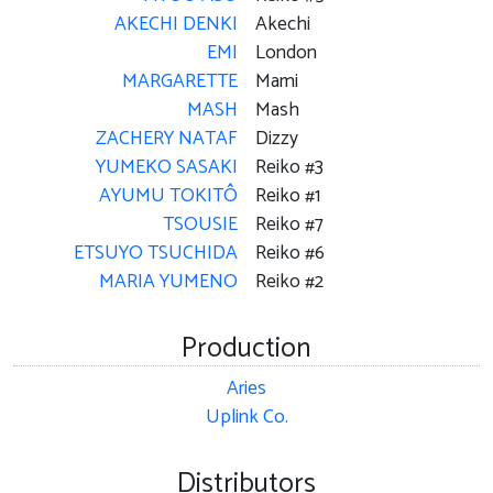
AKECHI DENKI
Akechi
EMI
London
MARGARETTE
Mami
MASH
Mash
ZACHERY NATAF
Dizzy
YUMEKO SASAKI
Reiko #3
AYUMU TOKITÔ
Reiko #1
TSOUSIE
Reiko #7
ETSUYO TSUCHIDA
Reiko #6
MARIA YUMENO
Reiko #2
Production
Aries
Uplink Co.
Distributors