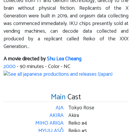
collected from IT and Genom technology, directly to the
brain without physical friction. Replicants of the X
Generation were built in 2019, and orgasm data collecting
was commenced immediately. IKU chips presently sold at
vending machines, can decode data collected and
produced by a replicant called Reiko of the XXX
Generation...
A movie directed by
Shu Lea Cheang
2000
-
90
minutes - Color - NC
Main
Cast
AJA
Tokyo Rose
AKIRA
Akira
MIHO ARIGA
Reiko #4
MYUU ASÔ
Reiko #5