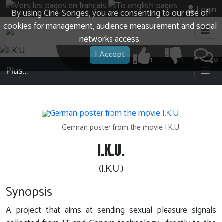
Login
By using Cine-Songes, you are consenting to our use of
cookies for management, audience measurement and social
networks access.
I Accept
1
1
0
Plus…
German poster from the movie I.K.U.
I.K.U.
(I.K.U.)
Synopsis
A project that aims at sending sexual pleasure signals