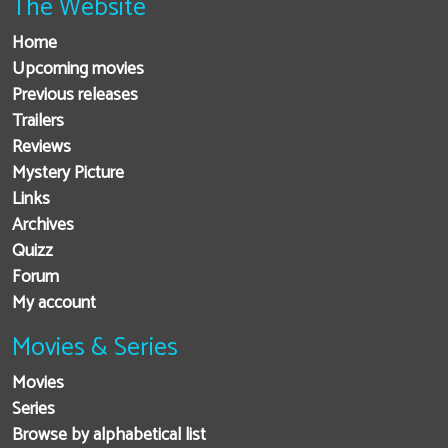
The Website
Home
Upcoming movies
Previous releases
Trailers
Reviews
Mystery Picture
Links
Archives
Quizz
Forum
My account
Movies & Series
Movies
Series
Browse by alphabetical list