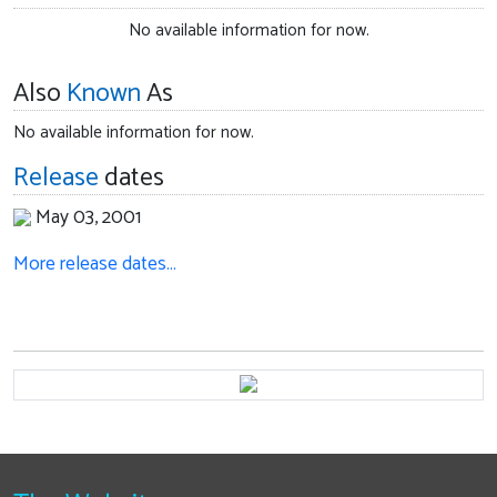
No available information for now.
Also
Known
As
No available information for now.
Release
dates
May 03, 2001
More release dates…