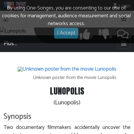
Login
By using Cine-Songes, you are consenting to our use of
cookies for management, audience measurement and social
networks access.
I Accept
0
0
0
Plus…
Unknown poster from the movie Lunopolis
LUNOPOLIS
(Lunopolis)
Synopsis
Two documentary filmmakers accidentally uncover the