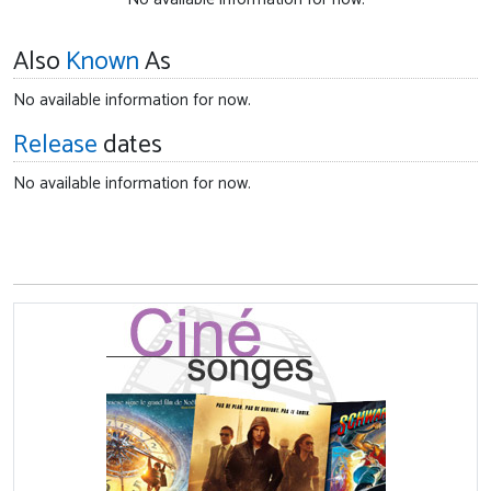
Also
Known
As
No available information for now.
Release
dates
No available information for now.