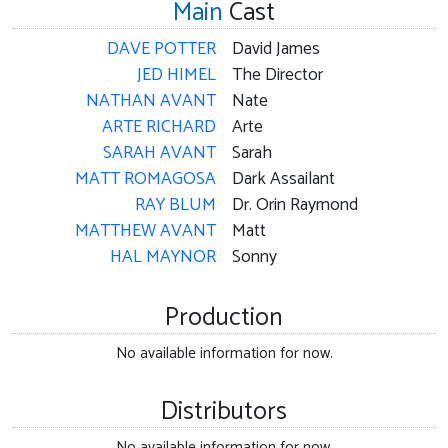
Main
Cast
DAVE POTTER
David James
JED HIMEL
The Director
NATHAN AVANT
Nate
ARTE RICHARD
Arte
SARAH AVANT
Sarah
MATT ROMAGOSA
Dark Assailant
RAY BLUM
Dr. Orin Raymond
MATTHEW AVANT
Matt
HAL MAYNOR
Sonny
Production
No available information for now.
Distributors
No available information for now.