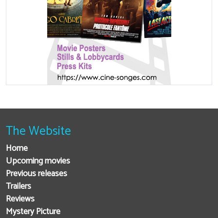
The Website
Home
Upcoming movies
Previous releases
Trailers
Reviews
Mystery Picture