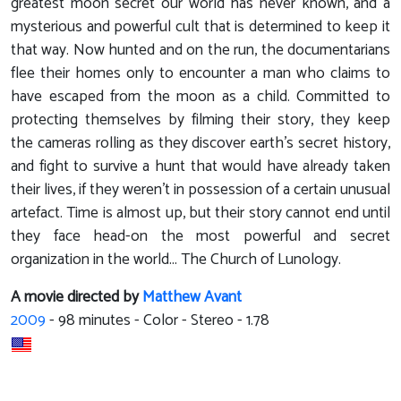
greatest moon secret our world has never known, and a
mysterious and powerful cult that is determined to keep it
that way. Now hunted and on the run, the documentarians
flee their homes only to encounter a man who claims to
have escaped from the moon as a child. Committed to
protecting themselves by filming their story, they keep
the cameras rolling as they discover earth's secret history,
and fight to survive a hunt that would have already taken
their lives, if they weren't in possession of a certain unusual
artefact. Time is almost up, but their story cannot end until
they face head-on the most powerful and secret
organization in the world... The Church of Lunology.
A movie directed by
Matthew Avant
2009
-
98
minutes - Color - Stereo - 1.78