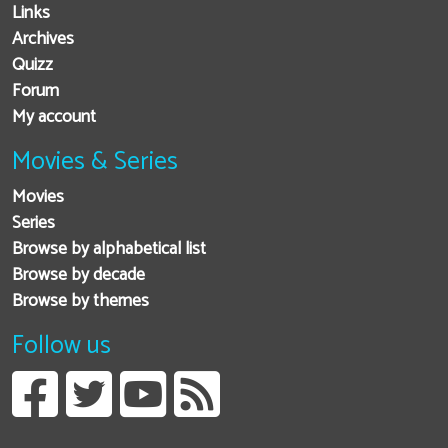
Links
Archives
Quizz
Forum
My account
Movies & Series
Movies
Series
Browse by alphabetical list
Browse by decade
Browse by themes
Follow us