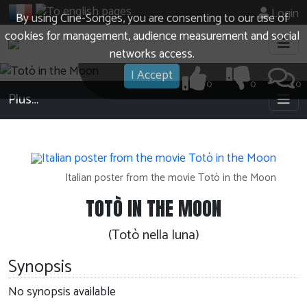
Login
By using Cine-Songes, you are consenting to our use of
cookies for management, audience measurement and social
networks access.
I Accept
0
0
0
Plus…
Italian poster from the movie Totò in the Moon
TOTÒ IN THE MOON
(Totò nella luna)
Synopsis
No synopsis available