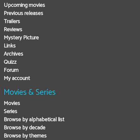
Upcoming movies
Previous releases
Trailers
Reviews
Mystery Picture
Links
Archives
Quizz
Forum
My account
Movies & Series
Movies
Series
Browse by alphabetical list
Browse by decade
Browse by themes