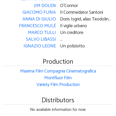
JIM DOLEN
O'Connor
GIACOMO FURIA
Il Commedator Santoni
ANNA DI GIULIO
Doris Isgrid, alias Teodolinda Cancellotti
FRANCESCO MULÉ
Il vigile urbano
MARCO TULLI
Un creditore
SALVO LIBASSI
...
IGNAZIO LEONE
Un poliziotto
Production
Maxima Film Compagnia Cinematografica
Montfluor Film
Variety Film Production
Distributors
No available information for now.