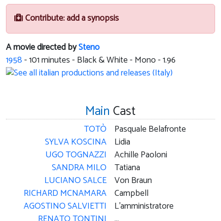
Contribute: add a synopsis
A movie directed by
Steno
1958
-
101
minutes - Black & White - Mono - 1.96
Main
Cast
TOTÒ
Pasquale Belafronte
SYLVA KOSCINA
Lidia
UGO TOGNAZZI
Achille Paoloni
SANDRA MILO
Tatiana
LUCIANO SALCE
Von Braun
RICHARD MCNAMARA
Campbell
AGOSTINO SALVIETTI
L'amministratore
RENATO TONTINI
...