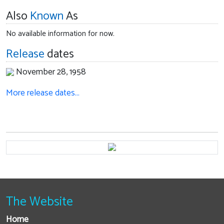
Also
Known
As
No available information for now.
Release
dates
November 28, 1958
More release dates…
The Website
Home