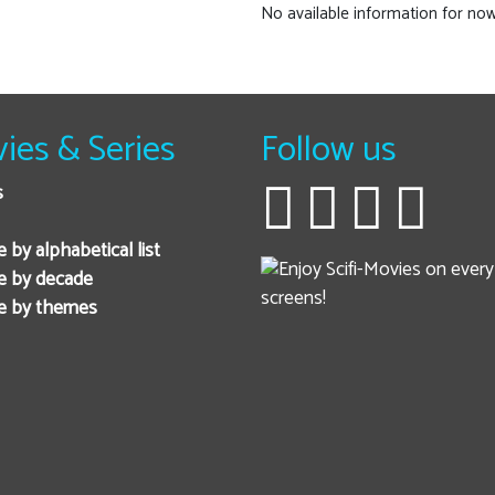
No available information for now
ies & Series
Follow us
s
 by alphabetical list
e by decade
e by themes