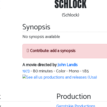
SCHLOCK
k
(Schlock)
Synopsis
No synopsis available
Contribute: add a synopsis
A movie directed by
John Landis
1973
-
80
minutes - Color - Mono - 1.85
t
Production
k
Gazotskie Productions