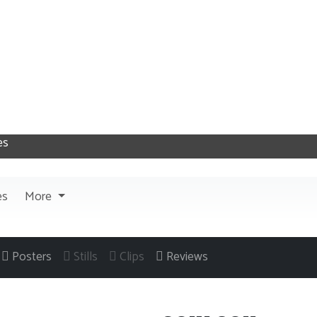
es
More
Posters
Stills
Clips
Reviews