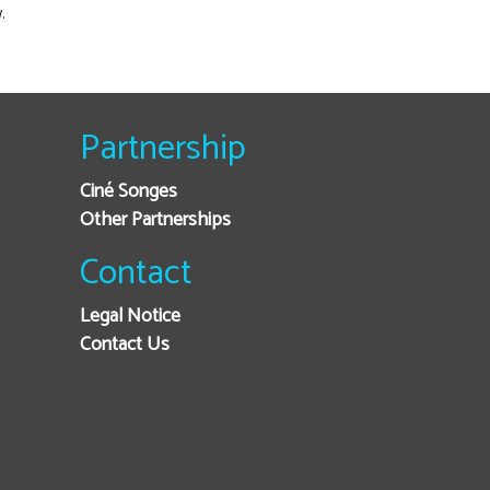
.
Partnership
Ciné Songes
Other Partnerships
Contact
Legal Notice
Contact Us