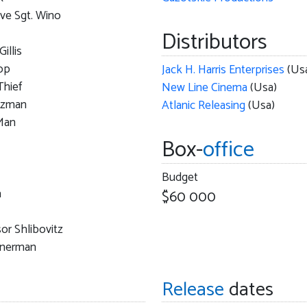
ve Sgt. Wino
Distributors
Gillis
op
Jack H. Harris Enterprises
(Us
Thief
New Line Cinema
(Usa)
tzman
Atlanic Releasing
(Usa)
Man
Box-
office
Budget
a
$60 000
or Shlibovitz
inerman
Release
dates