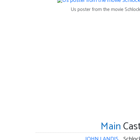
Us poster from the movie Schloc
Main
Cas
JOHN LANDIS
Schloc