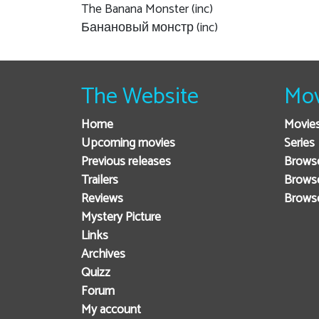
The Banana Monster (inc)
Банановый монстр (inc)
The Website
Mov
Home
Movie
Upcoming movies
Series
Previous releases
Browse
Trailers
Brows
Reviews
Brows
Mystery Picture
Links
Archives
Quizz
Forum
My account