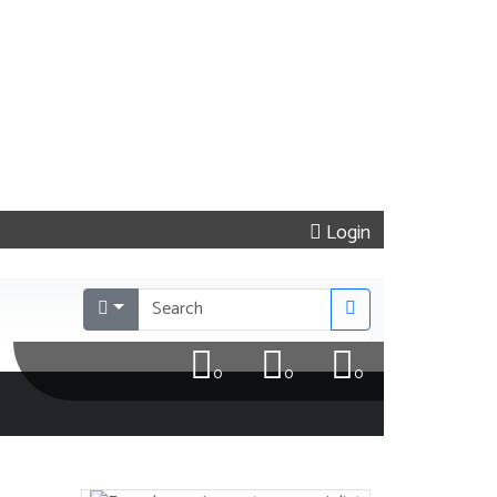
Login
0
0
0