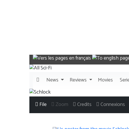
News
Reviews
Movies
Seri
File
Zoom
Credits
Connexions