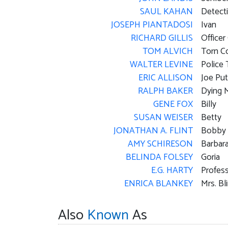
SAUL KAHAN
Detecti
JOSEPH PIANTADOSI
Ivan
RICHARD GILLIS
Officer 
TOM ALVICH
Torn C
WALTER LEVINE
Police 
ERIC ALLISON
Joe Pu
RALPH BAKER
Dying 
GENE FOX
Billy
SUSAN WEISER
Betty
JONATHAN A. FLINT
Bobby
AMY SCHIRESON
Barbar
BELINDA FOLSEY
Goria
E.G. HARTY
Profess
ENRICA BLANKEY
Mrs. Bl
Also
Known
As