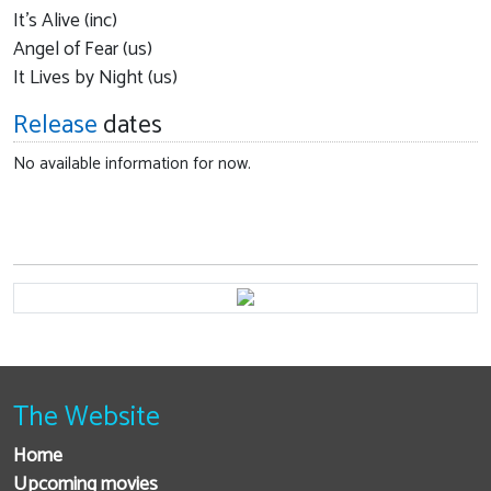
It's Alive (inc)
Angel of Fear (us)
It Lives by Night (us)
Release
dates
No available information for now.
The Website
Home
Upcoming movies