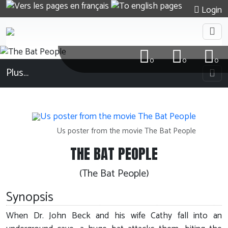
Login
0
0
0
Plus…
Us poster from the movie The Bat People
THE BAT PEOPLE
(The Bat People)
Synopsis
When Dr. John Beck and his wife Cathy fall into an