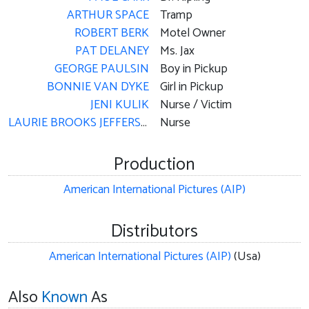
ARTHUR SPACE
Tramp
ROBERT BERK
Motel Owner
PAT DELANEY
Ms. Jax
GEORGE PAULSIN
Boy in Pickup
BONNIE VAN DYKE
Girl in Pickup
JENI KULIK
Nurse / Victim
LAURIE BROOKS JEFFERSON
Nurse
Production
American International Pictures (AIP)
Distributors
American International Pictures (AIP)
(Usa)
Also
Known
As