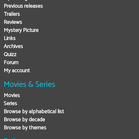
Previous releases
Trailers
Reviews
Mystery Picture
Links
Archives
Quizz
Forum
My account
Movies & Series
Movies
Series
Browse by alphabetical list
Browse by decade
Browse by themes