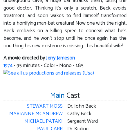
underground cave, a huge bat attacks them, biting the
good doctor. Thinking it's only a scratch, Beck avoids
treatment, and soon wakes to find himself transformed
into a horrifying man-bat creature! Now one with the night,
Beck embarks on a killing spree to conceal what he's
become, and he won't stop until he once again has the
one thing his new existence is missing... his beautiful wife!
A movie directed by
Jerry Jameson
1974
-
95
minutes - Color - Mono - 1.85
Main
Cast
STEWART MOSS
Dr. John Beck
MARIANNE MCANDREW
Cathy Beck
MICHAEL PATAKI
Sergeant Ward
PAUL CARR
Dr. Kipling