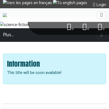
Login
0
0
0
Plus…
Information
This title will be soon available!