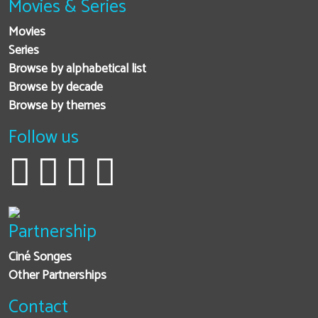
Movies & Series
Movies
Series
Browse by alphabetical list
Browse by decade
Browse by themes
Follow us
Partnership
Ciné Songes
Other Partnerships
Contact