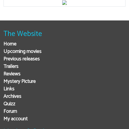
The Website
Home
Upcoming movies
Previous releases
Trailers
Reviews
Mystery Picture
Links
Archives
Quizz
Forum
My account