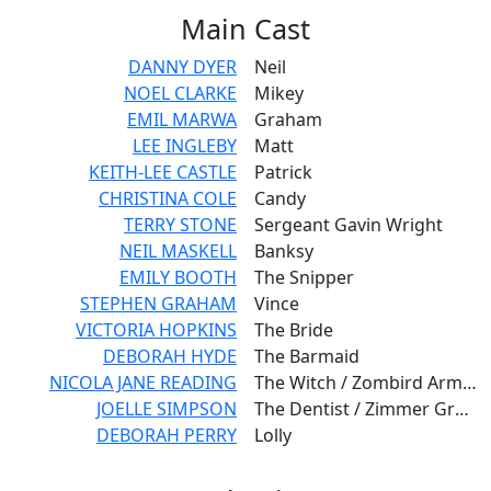
Main
Cast
DANNY DYER
Neil
NOEL CLARKE
Mikey
EMIL MARWA
Graham
LEE INGLEBY
Matt
KEITH-LEE CASTLE
Patrick
CHRISTINA COLE
Candy
TERRY STONE
Sergeant Gavin Wright
NEIL MASKELL
Banksy
EMILY BOOTH
The Snipper
STEPHEN GRAHAM
Vince
VICTORIA HOPKINS
The Bride
DEBORAH HYDE
The Barmaid
NICOLA JANE READING
The Witch / Zombird Army - Nightgown
JOELLE SIMPSON
The Dentist / Zimmer Granny / Hooded Woman
DEBORAH PERRY
Lolly