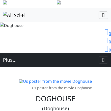
Login
0
0
0
Plus…
Us poster from the movie Doghouse
DOGHOUSE
(Doghouse)