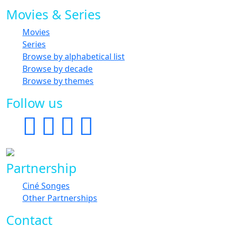
Movies & Series
Movies
Series
Browse by alphabetical list
Browse by decade
Browse by themes
Follow us
Partnership
Ciné Songes
Other Partnerships
Contact