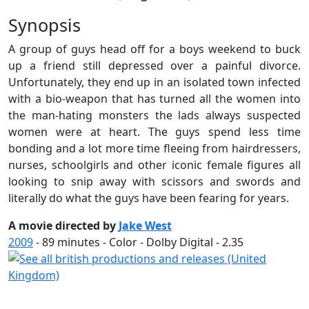
Synopsis
A group of guys head off for a boys weekend to buck
up a friend still depressed over a painful divorce.
Unfortunately, they end up in an isolated town infected
with a bio-weapon that has turned all the women into
the man-hating monsters the lads always suspected
women were at heart. The guys spend less time
bonding and a lot more time fleeing from hairdressers,
nurses, schoolgirls and other iconic female figures all
looking to snip away with scissors and swords and
literally do what the guys have been fearing for years.
A movie directed by
Jake West
2009
-
89
minutes - Color - Dolby Digital - 2.35