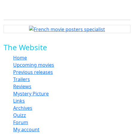
The Website
Home
Upcoming movies
Previous releases
Trailers
Reviews
Mystery Picture
Links
Archives
Quizz
Forum
My account