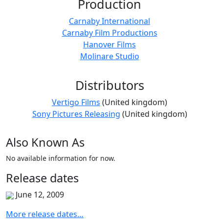
Production
Carnaby International
Carnaby Film Productions
Hanover Films
Molinare Studio
Distributors
Vertigo Films
(United kingdom)
Sony Pictures Releasing
(United kingdom)
Also
Known
As
No available information for now.
Release
dates
June 12, 2009
More release dates…