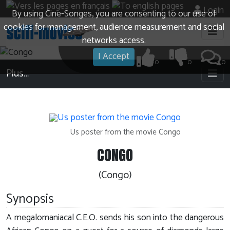
Login
By using Cine-Songes, you are consenting to our use of
cookies for management, audience measurement and social
networks access.
I Accept
0
0
0
Plus…
Us poster from the movie Congo
CONGO
(Congo)
Synopsis
A megalomaniacal C.E.O. sends his son into the dangerous