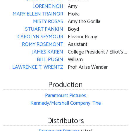
LORENE NOH
Amy
MARY ELLEN TRAINOR
Moira
MISTY ROSAS
Amy the Gorilla
STUART PANKIN
Boyd
CAROLYN SEYMOUR
Eleanor Romy
ROMY ROSEMONT
Assistant
JAMES KAREN
College President / Elliot's Boss
BILL PUGIN
William
LAWRENCE T. WRENTZ
Prof. Arliss Wender
Production
Paramount Pictures
Kennedy/Marshall Company, The
Distributors