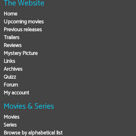
The Website
Home
Upcoming movies
Previous releases
Trailers
Reviews
Mystery Picture
Links
Archives
Quizz
Forum
My account
Movies & Series
Movies
Series
Browse by alphabetical list