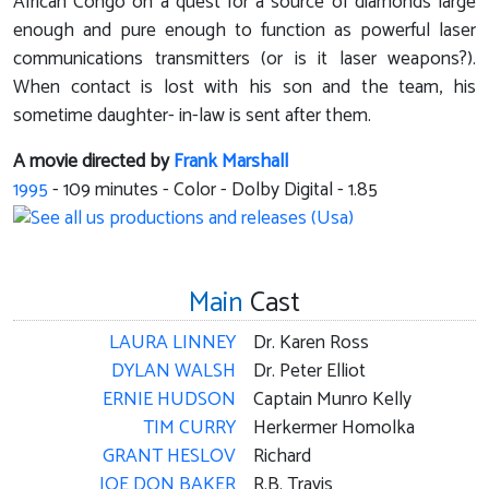
African Congo on a quest for a source of diamonds large
enough and pure enough to function as powerful laser
communications transmitters (or is it laser weapons?).
When contact is lost with his son and the team, his
sometime daughter- in-law is sent after them.
A movie directed by
Frank Marshall
1995
-
109
minutes - Color - Dolby Digital - 1.85
Main
Cast
LAURA LINNEY
Dr. Karen Ross
DYLAN WALSH
Dr. Peter Elliot
ERNIE HUDSON
Captain Munro Kelly
TIM CURRY
Herkermer Homolka
GRANT HESLOV
Richard
JOE DON BAKER
R.B. Travis