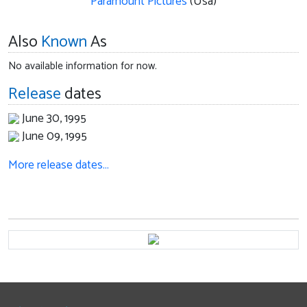
Paramount Pictures
(Usa)
Also
Known
As
No available information for now.
Release
dates
June 30, 1995
June 09, 1995
More release dates…