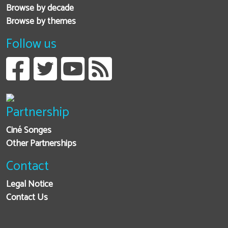
Browse by decade
Browse by themes
Follow us
Partnership
Ciné Songes
Other Partnerships
Contact
Legal Notice
Contact Us