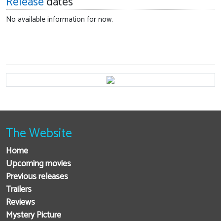
Release
dates
No available information for now.
The Website
Home
Upcoming movies
Previous releases
Trailers
Reviews
Mystery Picture