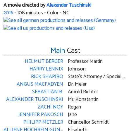
A movie directed by
Alexander Tuschinski
2016
-
108
minutes - Color - NC
Main
Cast
HELMUT BERGER
Professor Martin
HARRY LENNIX
Johnson
RICK SHAPIRO
State's Attorney / Special Agent / Paratrooper / Repairman
ANGUS MACFADYEN
Dr. Meier
SEBASTIAN B.
Arnold Richter
ALEXANDER TUSCHINSKI
Mr. Konstantin
ZACHI NOY
Regan
JENNIFER PAKOSCH
Jane
PHILIPP METZLER
Chancellor Schmidt
ALLIENE HOCHREIN GUNN
Elisabeth