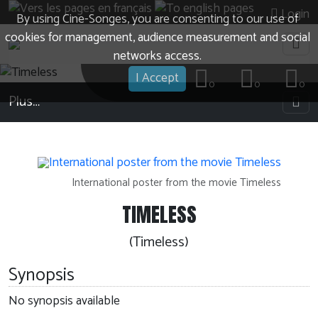
Login
By using Cine-Songes, you are consenting to our use of
cookies for management, audience measurement and social
networks access.
I Accept
0
0
0
Plus…
International poster from the movie Timeless
TIMELESS
(Timeless)
Synopsis
No synopsis available