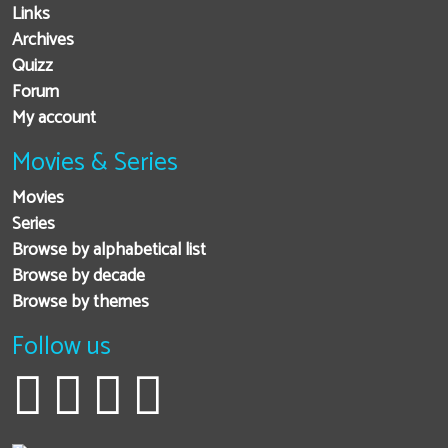
Links
Archives
Quizz
Forum
My account
Movies & Series
Movies
Series
Browse by alphabetical list
Browse by decade
Browse by themes
Follow us