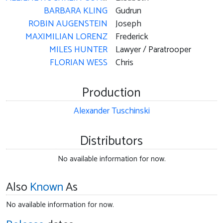
BARBARA KLING
Gudrun
ROBIN AUGENSTEIN
Joseph
MAXIMILIAN LORENZ
Frederick
MILES HUNTER
Lawyer / Paratrooper
FLORIAN WESS
Chris
Production
Alexander Tuschinski
Distributors
No available information for now.
Also
Known
As
No available information for now.