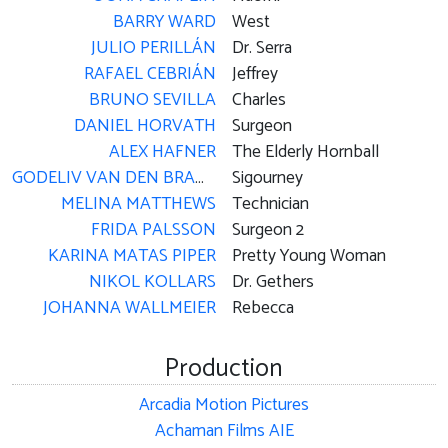
BARRY WARD
West
JULIO PERILLÁN
Dr. Serra
RAFAEL CEBRIÁN
Jeffrey
BRUNO SEVILLA
Charles
DANIEL HORVATH
Surgeon
ALEX HAFNER
The Elderly Hornball
GODELIV VAN DEN BRANDT
Sigourney
MELINA MATTHEWS
Technician
FRIDA PALSSON
Surgeon 2
KARINA MATAS PIPER
Pretty Young Woman
NIKOL KOLLARS
Dr. Gethers
JOHANNA WALLMEIER
Rebecca
Production
Arcadia Motion Pictures
Achaman Films AIE