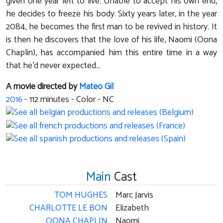
given one year left to live. Unable to accept his own end,
he decides to freeze his body. Sixty years later, in the year
2084, he becomes the first man to be revived in history. It
is then he discovers that the love of his life, Naomi (Oona
Chaplin), has accompanied him this entire time in a way
that he’d never expected...
A movie directed by
Mateo Gil
2016
-
112
minutes - Color - NC
Main
Cast
TOM HUGHES
Marc Jarvis
CHARLOTTE LE BON
Elizabeth
OONA CHAPLIN
Naomi