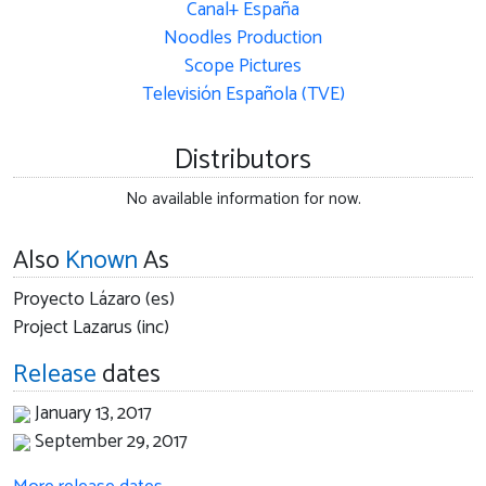
Canal+ España
Noodles Production
Scope Pictures
Televisión Española (TVE)
Distributors
No available information for now.
Also
Known
As
Proyecto Lázaro (es)
Project Lazarus (inc)
Release
dates
January 13, 2017
September 29, 2017