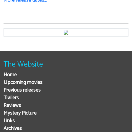
More release dates…
The Website
Home
Upcoming movies
Previous releases
Trailers
Reviews
Mystery Picture
Links
Archives