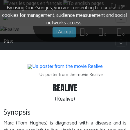
Login
By using Cine-Songes, you are consenting to our use of
cookies for management, audience measurement and social
networks access.
I Accept
0
0
0
Plus…
Us poster from the movie Realive
REALIVE
(Realive)
Synopsis
Marc (Tom Hughes) is diagnosed with a disease and is