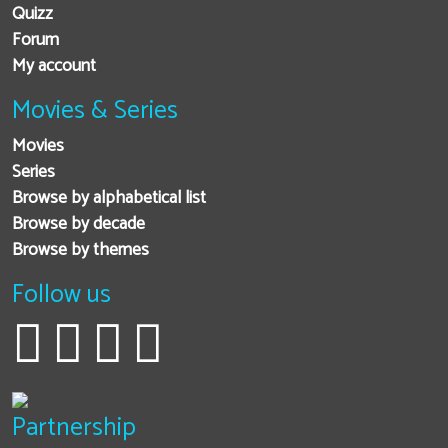
Quizz
Forum
My account
Movies & Series
Movies
Series
Browse by alphabetical list
Browse by decade
Browse by themes
Follow us
Partnership