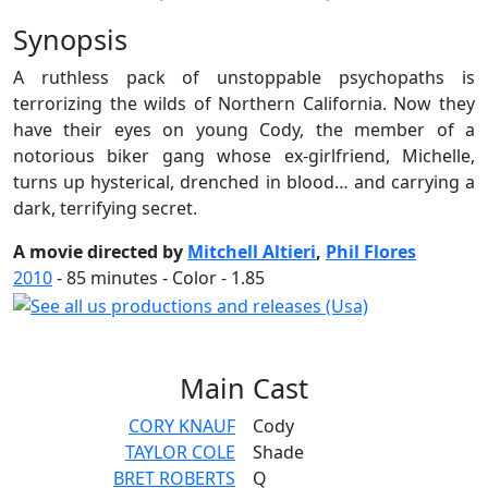
Synopsis
A ruthless pack of unstoppable psychopaths is
terrorizing the wilds of Northern California. Now they
have their eyes on young Cody, the member of a
notorious biker gang whose ex-girlfriend, Michelle,
turns up hysterical, drenched in blood… and carrying a
dark, terrifying secret.
A movie directed by
Mitchell Altieri
,
Phil Flores
2010
-
85
minutes - Color - 1.85
Main
Cast
CORY KNAUF
Cody
TAYLOR COLE
Shade
BRET ROBERTS
Q