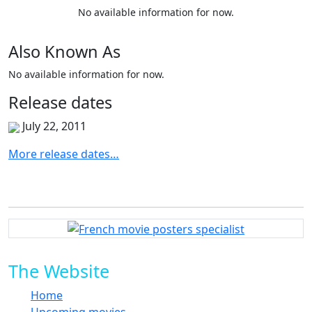
No available information for now.
Also
Known
As
No available information for now.
Release
dates
July 22, 2011
More release dates…
The Website
Home
Upcoming movies