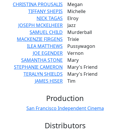
CHRISTINA PROUSALIS
Megan
TIFFANY SHEPIS
Michelle
NICK TAGAS
Elroy
JOSEPH MCKELHEER
Jazz
SAMUEL CHILD
Murderball
MACKENZIE FIRGENS
Trixie
ILEA MATTHEWS
Pussywagon
JOE EGENDER
Vernon
SAMANTHA STONE
Mary
STEPHANIE CAMERON
Mary's Friend
TERALYN SHIELDS
Mary's Friend
JAMES HISER
Tim
Production
San Francisco Independent Cinema
Distributors