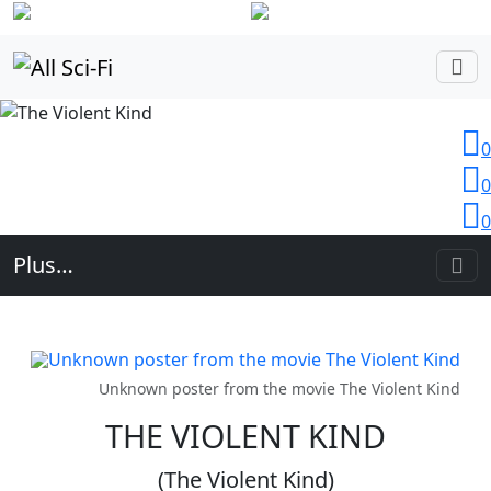
Login
0
0
0
Plus…
Unknown poster from the movie The Violent Kind
THE VIOLENT KIND
(The Violent Kind)