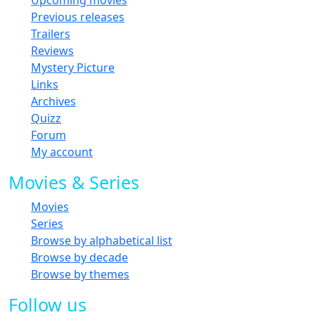
Previous releases
Trailers
Reviews
Mystery Picture
Links
Archives
Quizz
Forum
My account
Movies & Series
Movies
Series
Browse by alphabetical list
Browse by decade
Browse by themes
Follow us