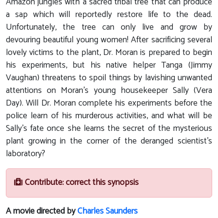
Amazon jungles with a sacred tribal tree that can produce
a sap which will reportedly restore life to the dead.
Unfortunately, the tree can only live and grow by
devouring beautiful young women! After sacrificing several
lovely victims to the plant, Dr. Moran is prepared to begin
his experiments, but his native helper Tanga (Jimmy
Vaughan) threatens to spoil things by lavishing unwanted
attentions on Moran's young housekeeper Sally (Vera
Day). Will Dr. Moran complete his experiments before the
police learn of his murderous activities, and what will be
Sally's fate once she learns the secret of the mysterious
plant growing in the corner of the deranged scientist's
laboratory?
Contribute: correct this synopsis
A movie directed by
Charles Saunders