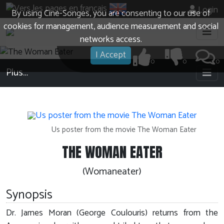
Login
By using Cine-Songes, you are consenting to our use of
cookies for management, audience measurement and social
networks access.
I Accept
0
0
0
Plus…
Us poster from the movie The Woman Eater
THE WOMAN EATER
(Womaneater)
Synopsis
Dr. James Moran (George Coulouris) returns from the