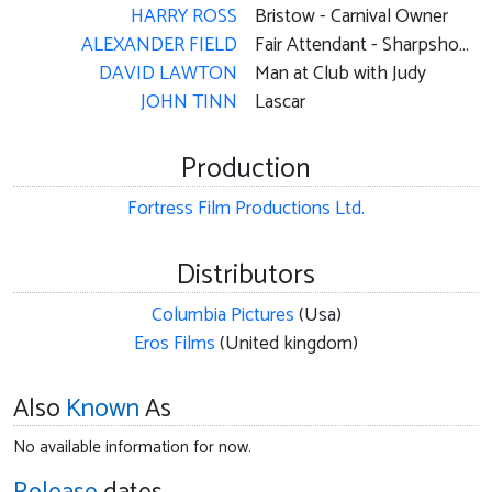
HARRY ROSS
Bristow - Carnival Owner
ALEXANDER FIELD
Fair Attendant - Sharpshooting Booth Attendant
DAVID LAWTON
Man at Club with Judy
JOHN TINN
Lascar
Production
Fortress Film Productions Ltd.
Distributors
Columbia Pictures
(Usa)
Eros Films
(United kingdom)
Also
Known
As
No available information for now.