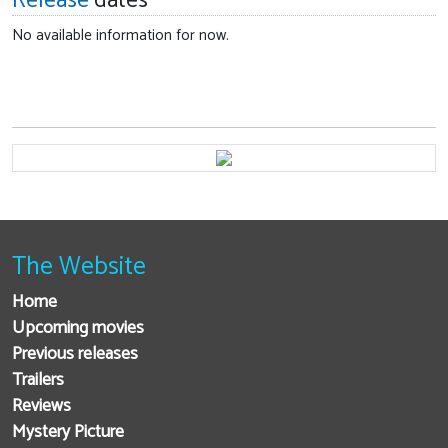
Release
dates
No available information for now.
The Website
Home
Upcoming movies
Previous releases
Trailers
Reviews
Mystery Picture