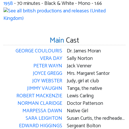
1958
-
70
minutes - Black & White - Mono - 1.66
Main
Cast
GEORGE COULOURIS
Dr. James Moran
VERA DAY
Sally Norton
PETER WAYN
Jack Venner
JOYCE GREGG
Mrs. Margaret Santor
JOY WEBSTER
Judy, girl at club
JIMMY VAUGHN
Tanga, the native
ROBERT MACKENZIE
Lewis Carling
NORMAN CLARIDGE
Doctor Patterson
MARPESSA DAWN
Native Girl
SARA LEIGHTON
Susan Curtis, the redheaded victim
EDWARD HIGGINGS
Sergeant Bolton