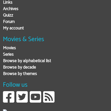
Links
Archives
Quizz
Forum
My account
Movies & Series
Movies
Series
Browse by alphabetical list
Browse by decade
Browse by themes
Follow us