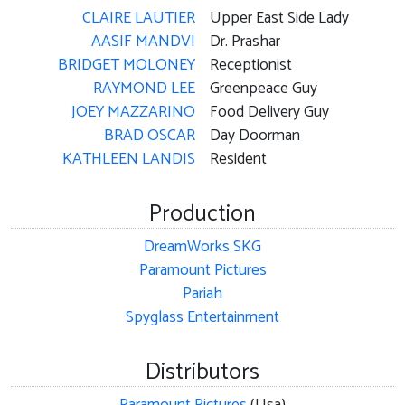
CLAIRE LAUTIER
Upper East Side Lady
AASIF MANDVI
Dr. Prashar
BRIDGET MOLONEY
Receptionist
RAYMOND LEE
Greenpeace Guy
JOEY MAZZARINO
Food Delivery Guy
BRAD OSCAR
Day Doorman
KATHLEEN LANDIS
Resident
Production
DreamWorks SKG
Paramount Pictures
Pariah
Spyglass Entertainment
Distributors