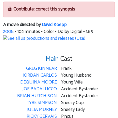
Contribute: correct this synopsis
A movie directed by
David Koepp
2008
-
102
minutes - Color - Dolby Digital - 1.85
Main
Cast
GREG KINNEAR
Frank
JORDAN CARLOS
Young Husband
DEQUINA MOORE
Young Wife
JOE BADALUCCO
Accident Bystander
BRIAN HUTCHISON
Accident Bystander
TYRE SIMPSON
Sneezy Cop
JULIA MURNEY
Sneezy Lady
RICKY GERVAIS
Pincus