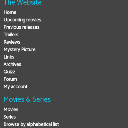
The Website
Home
Upcoming movies
Previous releases
Trailers
Reviews
Mystery Picture
Links
Archives
Quizz
Forum
My account
Movies & Series
Movies
Series
Browse by alphabetical list