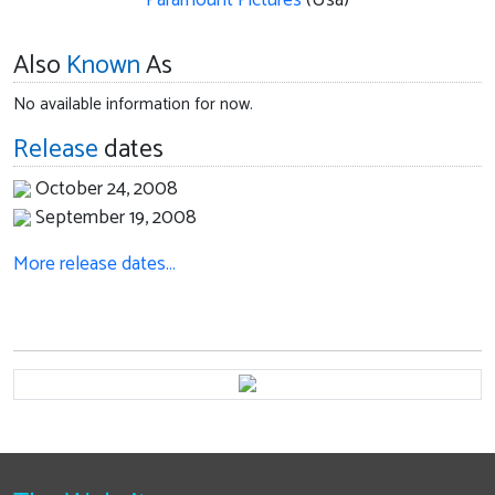
Paramount Pictures
(Usa)
Also
Known
As
No available information for now.
Release
dates
October 24, 2008
September 19, 2008
More release dates…