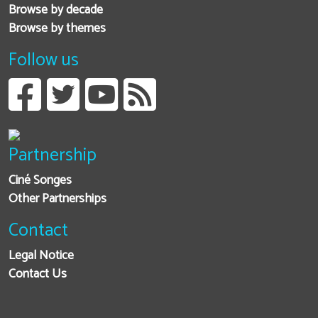
Browse by decade
Browse by themes
Follow us
Partnership
Ciné Songes
Other Partnerships
Contact
Legal Notice
Contact Us