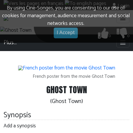
Login
By using Cine-Songes, you are consenting to our use of
cookies for management, audience measurement and social
networks access.
I Accept
0
0
Plus…
French poster from the movie Ghost Town
GHOST TOWN
(Ghost Town)
Synopsis
Add a synopsis