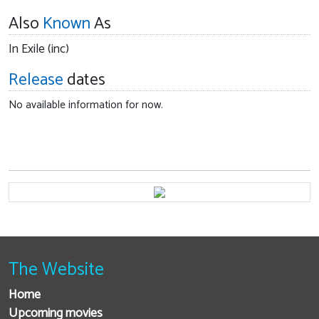
Also
Known
As
In Exile (inc)
Release
dates
No available information for now.
The Website
Home
Upcoming movies