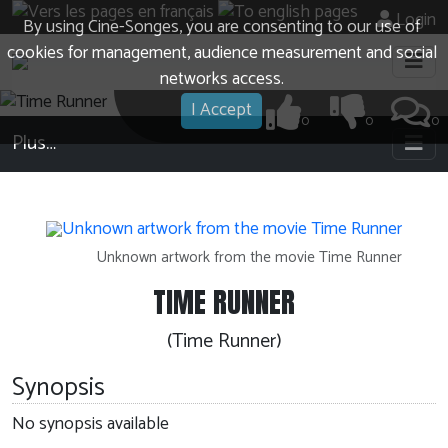
Login
By using Cine-Songes, you are consenting to our use of
cookies for management, audience measurement and social
networks access.
I Accept
0
0
0
Plus…
Unknown artwork from the movie Time Runner
TIME RUNNER
(Time Runner)
Synopsis
No synopsis available