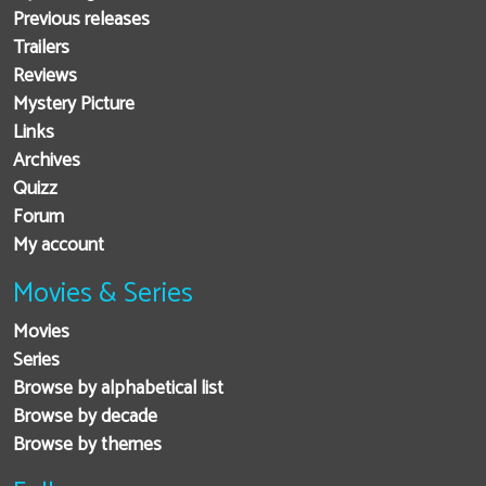
Previous releases
Trailers
Reviews
Mystery Picture
Links
Archives
Quizz
Forum
My account
Movies & Series
Movies
Series
Browse by alphabetical list
Browse by decade
Browse by themes