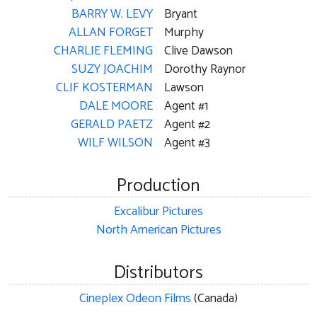
BARRY W. LEVY
Bryant
ALLAN FORGET
Murphy
CHARLIE FLEMING
Clive Dawson
SUZY JOACHIM
Dorothy Raynor
CLIF KOSTERMAN
Lawson
DALE MOORE
Agent #1
GERALD PAETZ
Agent #2
WILF WILSON
Agent #3
Production
Excalibur Pictures
North American Pictures
Distributors
Cineplex Odeon Films
(Canada)