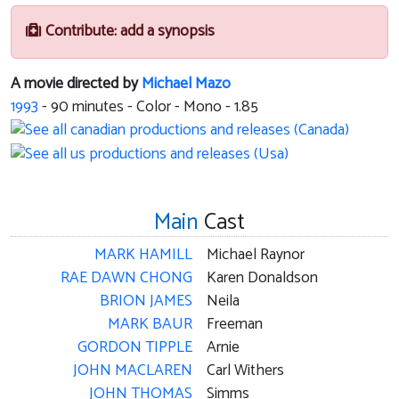
Contribute: add a synopsis
A movie directed by
Michael Mazo
1993
-
90
minutes - Color - Mono - 1.85
Main
Cast
MARK HAMILL
Michael Raynor
RAE DAWN CHONG
Karen Donaldson
BRION JAMES
Neila
MARK BAUR
Freeman
GORDON TIPPLE
Arnie
JOHN MACLAREN
Carl Withers
JOHN THOMAS
Simms