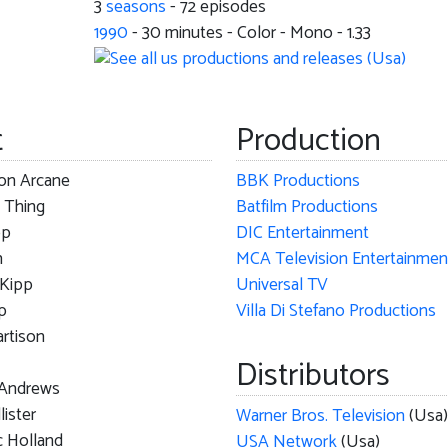
3
seasons
- 72 episodes
1990
-
30
minutes - Color - Mono - 1.33
t
Production
ton Arcane
BBK Productions
 Thing
Batfilm Productions
pp
DIC Entertainment
m
 Kipp
Universal TV
p
Villa Di Stefano Productions
rtison
Distributors
 Andrews
lister
Warner Bros. Television
(Usa)
c Holland
USA Network
(Usa)