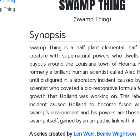
SWAMP THING
p Thing
(Swamp Thing)
Synopsis
Swamp Thing is a half plant elemental, half
creature with supernatural powers who dwells
bayous around the Louisiana town of Houma. 
formerly a brilliant human scientist called Alec H
until disfigured in a laboratory incident caused by
scientist who coveted a bio-restorative formula f
growth that Holland was working on. This lab
incident caused Holland to become fused wi
swamp's environment and his powers are those
swamp itself, gained by an empathic link with it...
A series created by
Len Wein
,
Bernie Wrightson