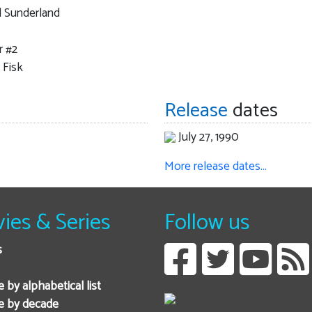
l Sunderland
r #2
 Fisk
Release
dates
July 27, 1990
More release dates…
ies & Series
Follow us
s
 by alphabetical list
e by decade