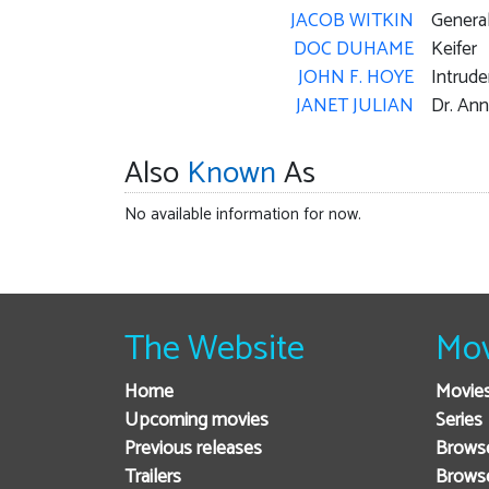
JACOB WITKIN
Genera
DOC DUHAME
Keifer
JOHN F. HOYE
Intrude
JANET JULIAN
Dr. Ann
Also
Known
As
No available information for now.
The Website
Mov
Home
Movie
Upcoming movies
Series
Previous releases
Browse
Trailers
Brows