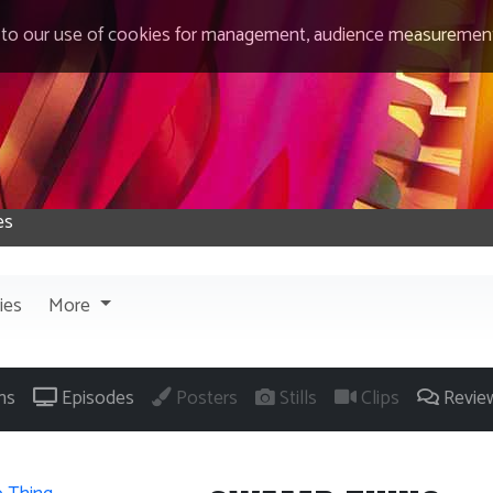
 to our use of cookies for management, audience measurement
ies
More
ns
Episodes
Posters
Stills
Clips
Revie