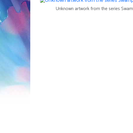
Unknown artwork from the series Swam