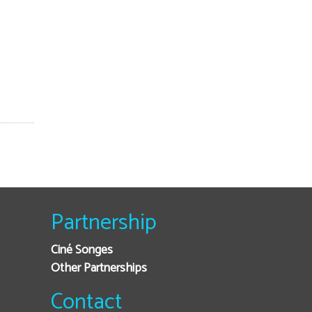
Partnership
Ciné Songes
Other Partnerships
Contact