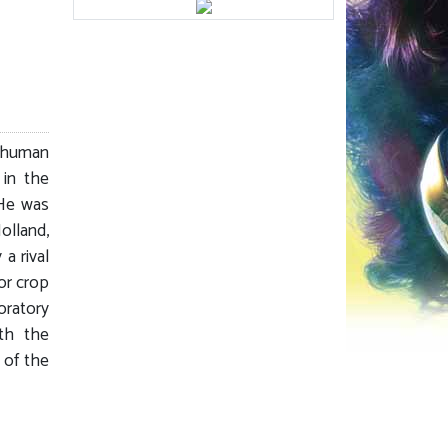
 human
 in the
He was
olland,
 a rival
or crop
oratory
th the
 of the