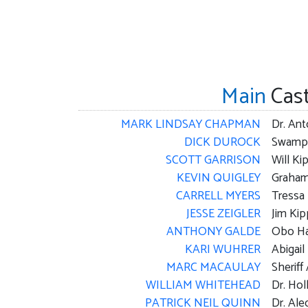
Main
Cas
MARK LINDSAY CHAPMAN
Dr. An
DICK DUROCK
Swamp
SCOTT GARRISON
Will Ki
KEVIN QUIGLEY
Graha
CARRELL MYERS
Tressa
JESSE ZEIGLER
Jim Kip
ANTHONY GALDE
Obo Ha
KARI WUHRER
Abigail
MARC MACAULAY
Sheriff
WILLIAM WHITEHEAD
Dr. Holl
PATRICK NEIL QUINN
Dr. Ale