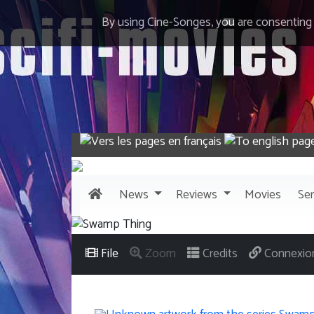
By using Cine-Songes, you are consenting
News
Reviews
Movies
Ser
File
Zoom
Credits
Connexio