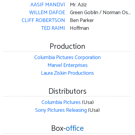
AASIF MANDVI
Mr. Aziz
WILLEM DAFOE
Green Goblin / Norman Osborn
CLIFF ROBERTSON
Ben Parker
TED RAIMI
Hoffman
Production
Columbia Pictures Corporation
Marvel Enterprises
Laura Ziskin Productions
Distributors
Columbia Pictures
(Usa)
Sony Pictures Releasing
(Usa)
Box-
office