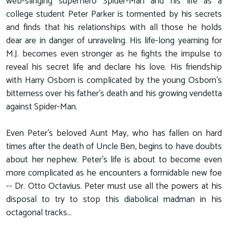
web-slinging superhero Spider-Man and his life as a
college student Peter Parker is tormented by his secrets
and finds that his relationships with all those he holds
dear are in danger of unraveling. His life-long yearning for
M.J. becomes even stronger as he fights the impulse to
reveal his secret life and declare his love. His friendship
with Harry Osborn is complicated by the young Osborn's
bitterness over his father's death and his growing vendetta
against Spider-Man.
Even Peter's beloved Aunt May, who has fallen on hard
times after the death of Uncle Ben, begins to have doubts
about her nephew. Peter's life is about to become even
more complicated as he encounters a formidable new foe
-- Dr. Otto Octavius. Peter must use all the powers at his
disposal to try to stop this diabolical madman in his
octagonal tracks...