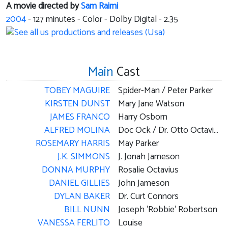
A movie directed by
Sam Raimi
2004
-
127
minutes - Color - Dolby Digital - 2.35
Main
Cast
TOBEY MAGUIRE
Spider-Man / Peter Parker
KIRSTEN DUNST
Mary Jane Watson
JAMES FRANCO
Harry Osborn
ALFRED MOLINA
Doc Ock / Dr. Otto Octavius
ROSEMARY HARRIS
May Parker
J.K. SIMMONS
J. Jonah Jameson
DONNA MURPHY
Rosalie Octavius
DANIEL GILLIES
John Jameson
DYLAN BAKER
Dr. Curt Connors
BILL NUNN
Joseph 'Robbie' Robertson
VANESSA FERLITO
Louise