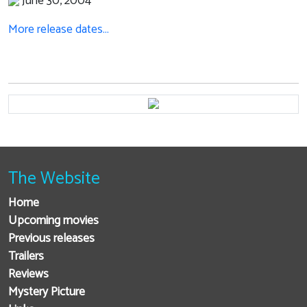
June 30, 2004
More release dates…
The Website
Home
Upcoming movies
Previous releases
Trailers
Reviews
Mystery Picture