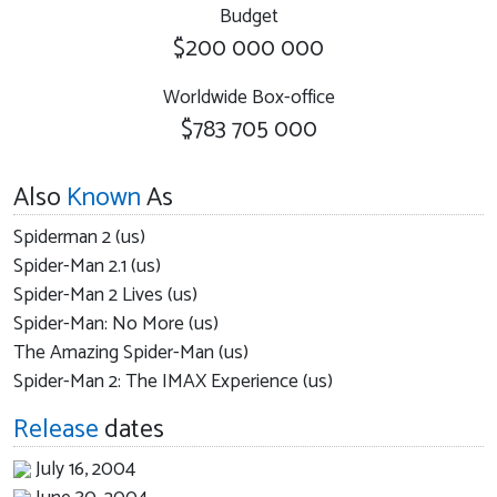
Budget
$200 000 000
Worldwide Box-office
$783 705 000
Also
Known
As
Spiderman 2 (us)
Spider-Man 2.1 (us)
Spider-Man 2 Lives (us)
Spider-Man: No More (us)
The Amazing Spider-Man (us)
Spider-Man 2: The IMAX Experience (us)
Release
dates
July 16, 2004