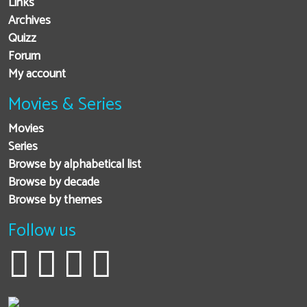
Links
Archives
Quizz
Forum
My account
Movies & Series
Movies
Series
Browse by alphabetical list
Browse by decade
Browse by themes
Follow us