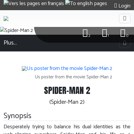
Login
2
1
0
Plus…
Us poster from the movie Spider-Man 2
SPIDER-MAN 2
(Spider-Man 2)
Synopsis
Desperately trying to balance his dual identities as the