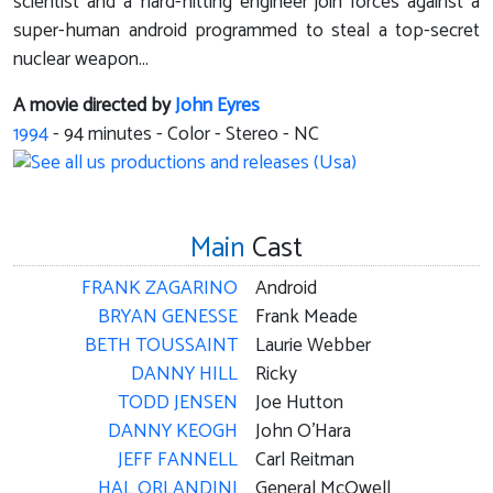
scientist and a hard-hitting engineer join forces against a
super-human android programmed to steal a top-secret
nuclear weapon...
A movie directed by
John Eyres
1994
-
94
minutes - Color - Stereo - NC
Main
Cast
FRANK ZAGARINO
Android
BRYAN GENESSE
Frank Meade
BETH TOUSSAINT
Laurie Webber
DANNY HILL
Ricky
TODD JENSEN
Joe Hutton
DANNY KEOGH
John O'Hara
JEFF FANNELL
Carl Reitman
HAL ORLANDINI
General McOwell