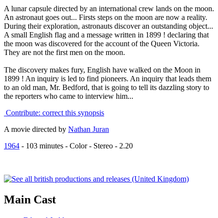
A lunar capsule directed by an international crew lands on the moon.
An astronaut goes out... Firsts steps on the moon are now a reality.
During their exploration, astronauts discover an outstanding object...
A small English flag and a message written in 1899 ! declaring that
the moon was discovered for the account of the Queen Victoria.
They are not the first men on the moon.
The discovery makes fury, English have walked on the Moon in
1899 ! An inquiry is led to find pioneers. An inquiry that leads them
to an old man, Mr. Bedford, that is going to tell its dazzling story to
the reporters who came to interview him...
Contribute: correct this synopsis
A movie directed by
Nathan Juran
1964
-
103
minutes - Color - Stereo - 2.20
Main
Cast