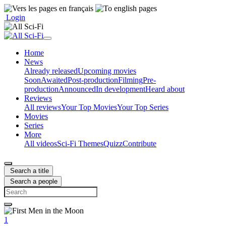
Login
Home
News
Already released
Upcoming movies
Soon
Awaited
Post-production
Filming
Pre-
production
Announced
In development
Heard about
Reviews
All reviews
Your Top Movies
Your Top Series
Movies
Series
More
All videos
Sci-Fi Themes
Quizz
Contribute
Search a title
Search a people
1