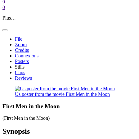
0
0
Plus…
File
Zoom
Credits
Connexions
Posters
Stills
Clips
Reviews
Us poster from the movie First Men in the Moon
First Men in the Moon
(First Men in the Moon)
Synopsis