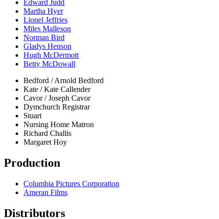
Edward Judd
Martha Hyer
Lionel Jeffries
Miles Malleson
Norman Bird
Gladys Henson
Hugh McDermott
Betty McDowall
Bedford / Arnold Bedford
Kate / Kate Callender
Cavor / Joseph Cavor
Dymchurch Registrar
Stuart
Nursing Home Matron
Richard Challis
Margaret Hoy
Production
Columbia Pictures Corporation
Ameran Films
Distributors