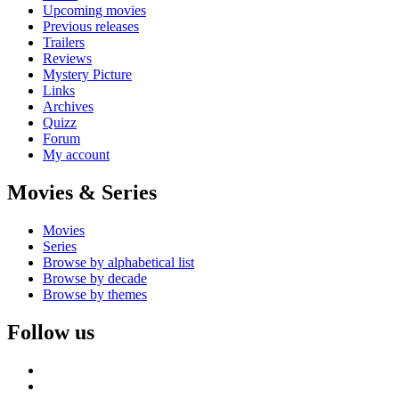
Upcoming movies
Previous releases
Trailers
Reviews
Mystery Picture
Links
Archives
Quizz
Forum
My account
Movies & Series
Movies
Series
Browse by alphabetical list
Browse by decade
Browse by themes
Follow us