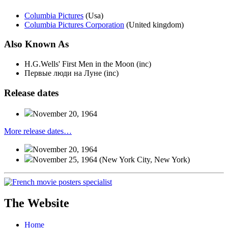
Columbia Pictures
(Usa)
Columbia Pictures Corporation
(United kingdom)
Also
Known
As
H.G.Wells' First Men in the Moon (inc)
Первые люди на Луне (inc)
Release
dates
November 20, 1964
More release dates…
November 20, 1964
November 25, 1964
(New York City, New York)
The Website
Home