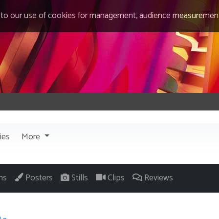
 to our use of cookies for management, audience measurement
ies
More
ns
Posters
Stills
Clips
Reviews