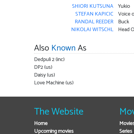
SHIORI KUTSUNA
Yukio
STEFAN KAPICIC
Voice o
RANDAL REEDER
Buck
NIKOLAI WITSCHL
Head O
Also
Known
As
Dedpuli 2 (inc)
DP2 (us)
Daisy (us)
Love Machine (us)
The Website
Mov
Home
Movie
Upcoming movies
Series