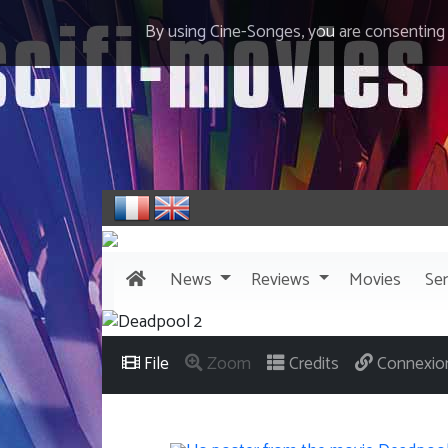
By using Cine-Songes, you are consenting
News
Reviews
Movies
Ser
File
Zoom
Credits
Connexio