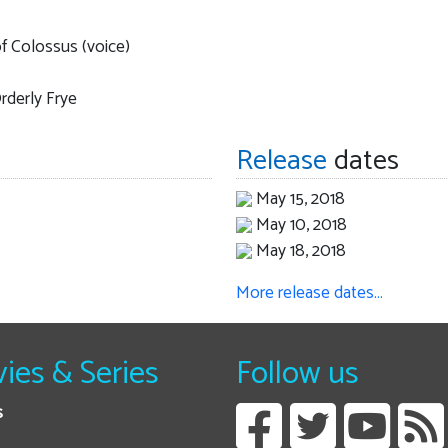
f Colossus (voice)
rderly Frye
Release
dates
May 15, 2018
May 10, 2018
May 18, 2018
More release dates…
ies & Series
Follow us
s