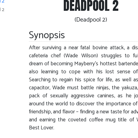
DEADPOOL 2
 2
(Deadpool 2)
Synopsis
After surviving a near fatal bovine attack, a dis
cafeteria chef (Wade Wilson) struggles to fulf
dream of becoming Mayberry’s hottest bartende
also learning to cope with his lost sense of
Searching to regain his spice for life, as well as
capacitor, Wade must battle ninjas, the yakuza
pack of sexually aggressive canines, as he j
around the world to discover the importance of 
friendship, and flavor – finding a new taste for a
and earning the coveted coffee mug title of 
Best Lover.