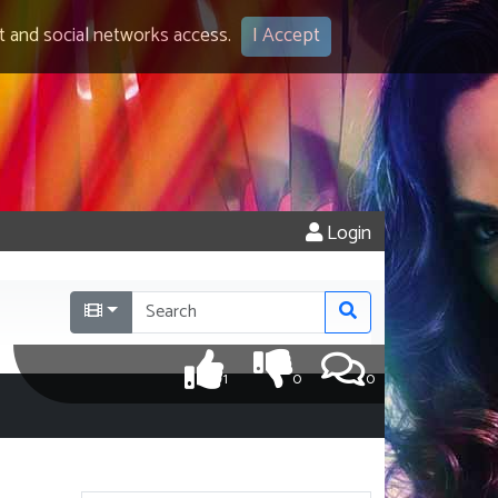
 and social networks access.
I Accept
Login
1
0
0