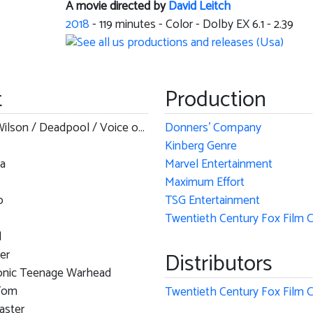
A movie directed by
David Leitch
2018
-
119
minutes - Color - Dolby EX 6.1 - 2.39
t
Production
Wade Wilson / Deadpool / Voice of Juggernaut
Donners' Company
Kinberg Genre
a
Marvel Entertainment
Maximum Effort
o
TSG Entertainment
l
er
Distributors
nic Teenage Warhead
Tom
ster