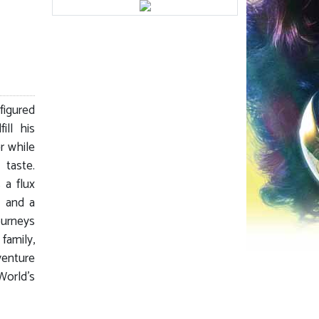
figured
ill his
r while
 taste.
 a flux
, and a
ourneys
family,
dventure
World’s