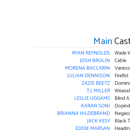
Main
Cas
RYAN REYNOLDS
JOSH BROLIN
Cable
MORENA BACCARIN
Vaness
JULIAN DENNISON
Firefist
ZAZIE BEETZ
Domin
T.J. MILLER
Weasel
LESLIE UGGAMS
Blind A
KARAN SONI
Dopind
BRIANNA HILDEBRAND
Negaso
JACK KESY
Black 
EDDIE MARSAN
Headma