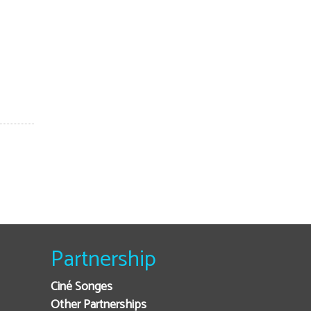
Partnership
Ciné Songes
Other Partnerships