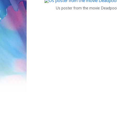
Us poster from the movie Deadpool