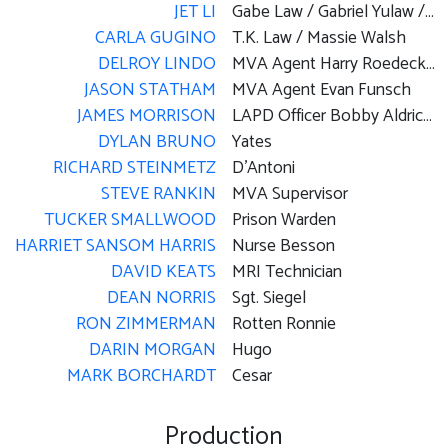
JET LI
Gabe Law / Gabriel Yulaw / Lawless
CARLA GUGINO
T.K. Law / Massie Walsh
DELROY LINDO
MVA Agent Harry Roedecker / Gas Station Attendant
JASON STATHAM
MVA Agent Evan Funsch
JAMES MORRISON
LAPD Officer Bobby Aldrich / 'A' World Inmate #1
DYLAN BRUNO
Yates
RICHARD STEINMETZ
D'Antoni
STEVE RANKIN
MVA Supervisor
TUCKER SMALLWOOD
Prison Warden
HARRIET SANSOM HARRIS
Nurse Besson
DAVID KEATS
MRI Technician
DEAN NORRIS
Sgt. Siegel
RON ZIMMERMAN
Rotten Ronnie
DARIN MORGAN
Hugo
MARK BORCHARDT
Cesar
Production