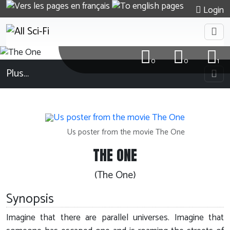
Login
0
0
1
Plus…
Us poster from the movie The One
THE ONE
(The One)
Synopsis
Imagine that there are parallel universes. Imagine that