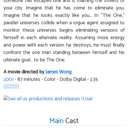
someone has escaped one and is roaming the streets of
your city. Imagine that he has come to eliminate you.
Imagine that he looks exactly like you... In "The One,"
parallel universes collide when a rogue agent assigned to
monitor these universes begins eliminating versions of
himself in each alternate reality. Assuming more energy
and power with each version he destroys, he must finally
confront the one man standing between himself and his
ultimate goal... to be The One.
A movie directed by
James Wong
2001
-
87
minutes - Color - Dolby Digital - 2.35
Main
Cast