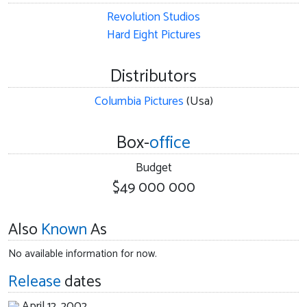
Revolution Studios
Hard Eight Pictures
Distributors
Columbia Pictures
(Usa)
Box-
office
Budget
$49 000 000
Also
Known
As
No available information for now.
Release
dates
April 12, 2002