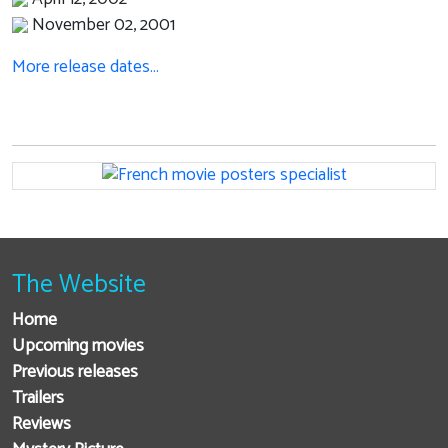
November 02, 2001
More release dates…
The Website
Home
Upcoming movies
Previous releases
Trailers
Reviews