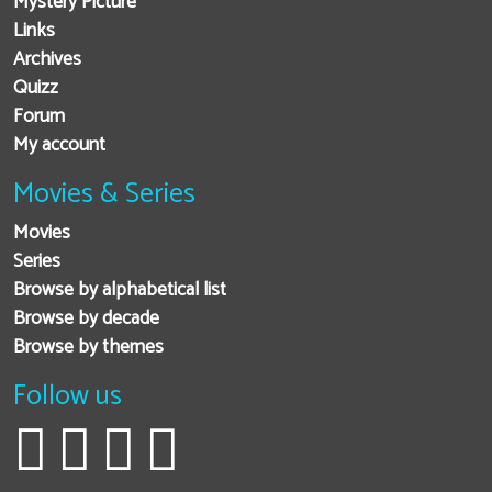
Mystery Picture
Links
Archives
Quizz
Forum
My account
Movies & Series
Movies
Series
Browse by alphabetical list
Browse by decade
Browse by themes
Follow us