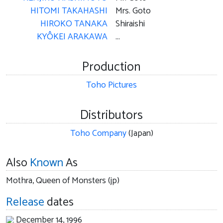
HITOMI TAKAHASHI
Mrs. Goto
HIROKO TANAKA
Shiraishi
KYÔKEI ARAKAWA
...
Production
Toho Pictures
Distributors
Toho Company
(Japan)
Also
Known
As
Mothra, Queen of Monsters (jp)
Release
dates
December 14, 1996