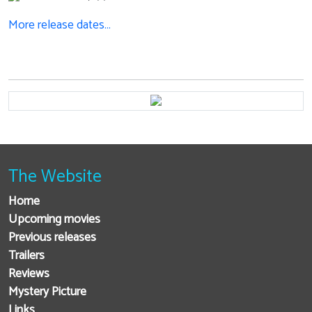
More release dates…
The Website
Home
Upcoming movies
Previous releases
Trailers
Reviews
Mystery Picture
Links