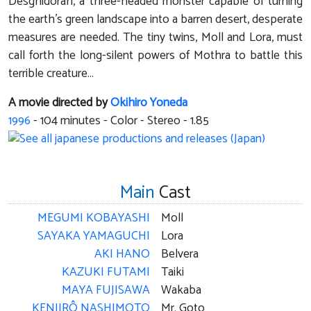
Desghidorah, a three-headed monster capable of turning
the earth's green landscape into a barren desert, desperate
measures are needed. The tiny twins, Moll and Lora, must
call forth the long-silent powers of Mothra to battle this
terrible creature...
A movie directed by
Okihiro Yoneda
1996
-
104
minutes - Color - Stereo - 1.85
Main
Cast
MEGUMI KOBAYASHI
Moll
SAYAKA YAMAGUCHI
Lora
AKI HANO
Belvera
KAZUKI FUTAMI
Taiki
MAYA FUJISAWA
Wakaba
KENJIRÔ NASHIMOTO
Mr. Goto