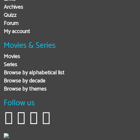
Archives
Quizz
Forum
My account
Movies & Series
Movies
Series
Browse by alphabetical list
Browse by decade
Browse by themes
Follow us