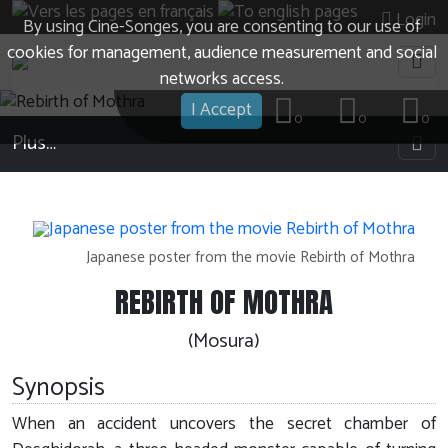
Login
By using Cine-Songes, you are consenting to our use of
cookies for management, audience measurement and social
networks access.
I Accept
0
0
0
Plus…
Japanese poster from the movie Rebirth of Mothra
REBIRTH OF MOTHRA
(Mosura)
Synopsis
When an accident uncovers the secret chamber of