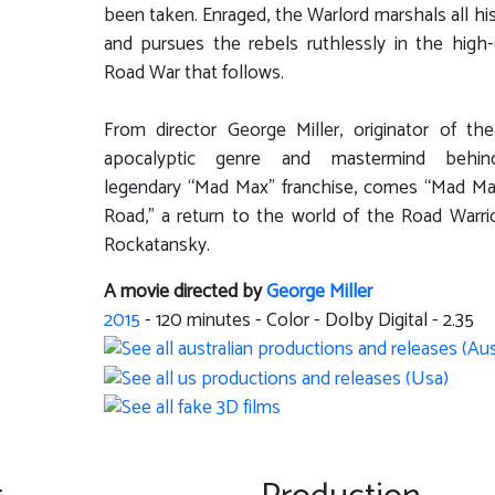
been taken. Enraged, the Warlord marshals all hi
and pursues the rebels ruthlessly in the high
Road War that follows.
From director George Miller, originator of th
apocalyptic genre and mastermind behi
legendary “Mad Max” franchise, comes “Mad Ma
Road,” a return to the world of the Road Warri
Rockatansky.
A movie directed by
George Miller
2015
-
120
minutes - Color - Dolby Digital - 2.35