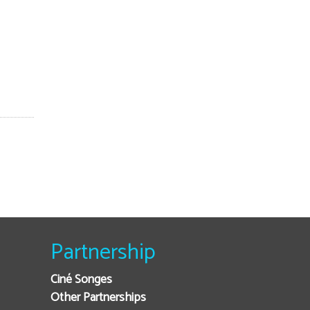
Partnership
Ciné Songes
Other Partnerships