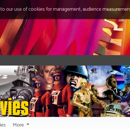
 to our use of cookies for management, audience measurement
ies
More