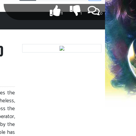
11
1
0
D
ves the
heless,
oss the
erator,
 by the
ble has