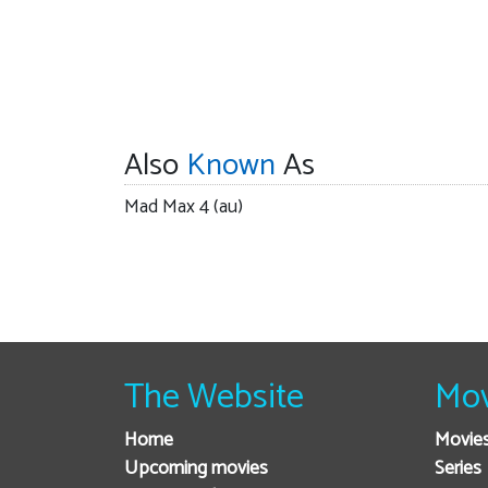
Also
Known
As
Mad Max 4 (au)
The Website
Mov
Home
Movie
Upcoming movies
Series