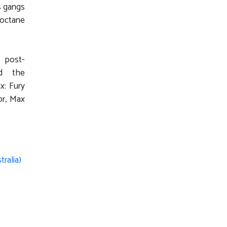
s gangs
-octane
e post-
nd the
x: Fury
or, Max