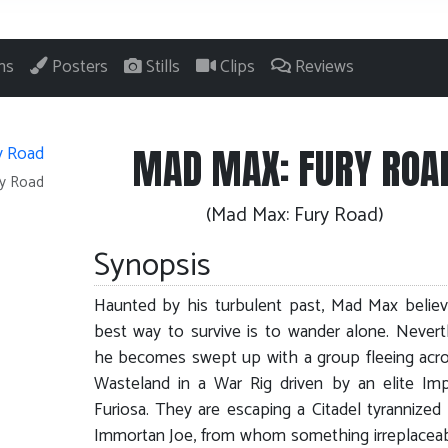
ns
Posters
Stills
Clips
Reviews
MAD MAX: FURY ROA
ry Road
(Mad Max: Fury Road)
Synopsis
Haunted by his turbulent past, Mad Max belie
best way to survive is to wander alone. Nevert
he becomes swept up with a group fleeing acr
Wasteland in a War Rig driven by an elite Imp
Furiosa. They are escaping a Citadel tyrannized
Immortan Joe, from whom something irreplacea