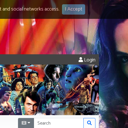
 and social networks access.
I Accept
Login