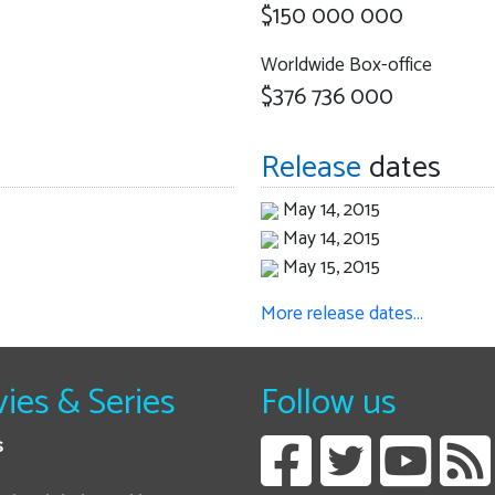
$150 000 000
Worldwide Box-office
$376 736 000
Release
dates
May 14, 2015
May 14, 2015
May 15, 2015
More release dates…
ies & Series
Follow us
s