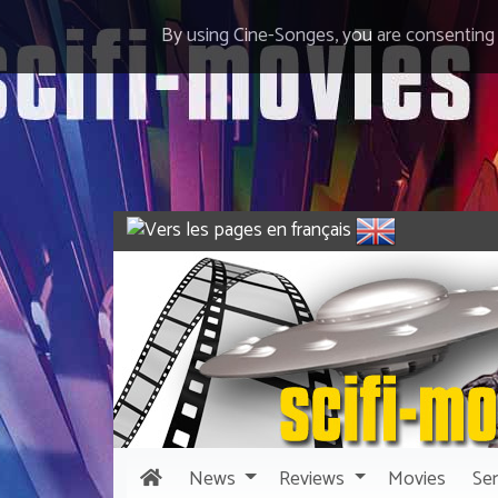
By using Cine-Songes, you are consenting
News
Reviews
Movies
Ser