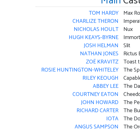
Main
Cas
TOM HARDY
Max Ro
CHARLIZE THERON
Imperat
NICHOLAS HOULT
Nux
HUGH KEAYS-BYRNE
Immort
JOSH HELMAN
Slit
NATHAN JONES
Rictus 
ZOË KRAVITZ
Toast 
ROSIE HUNTINGTON-WHITELEY
The Sp
RILEY KEOUGH
Capabl
ABBEY LEE
The D
COURTNEY EATON
Cheedo
JOHN HOWARD
The Pe
RICHARD CARTER
The Bu
IOTA
The Do
ANGUS SAMPSON
The Or