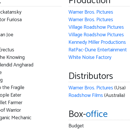
t
Production
ckatansky
Warner Bros. Pictures
or Furiosa
Warner Bros. Pictures
Village Roadshow Pictures
an Joe
Village Roadshow Pictures
Kennedy Miller Productions
Erectus
RatPac-Dune Entertainment
the Knowing
White Noise Factory
lendid Angharad
e
Distributors
ag
 the Fragile
Warner Bros. Pictures
(Usa)
ople Eater
Roadshow Films
(Australia)
llet Farmer
of Warrior
Box-
office
ganic Mechanic
Budget