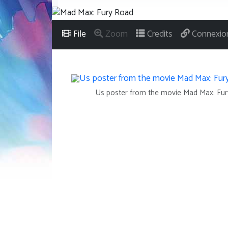
File
Zoom
Credits
Connexio
Us poster from the movie Mad Max: Fu