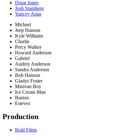
Doug Jones
Josh Stamberg
Yancey Arias
Michael
Jeep Hanson
Kyle Williams
Charlie
Percy Walker
Howard Anderson
Gabriel
Audrey Anderson
Sandra Anderson
Bob Hanson
Gladys Foster
Minivan Boy
Ice Cream Man
Burton
Estevez
Production
Bold Films