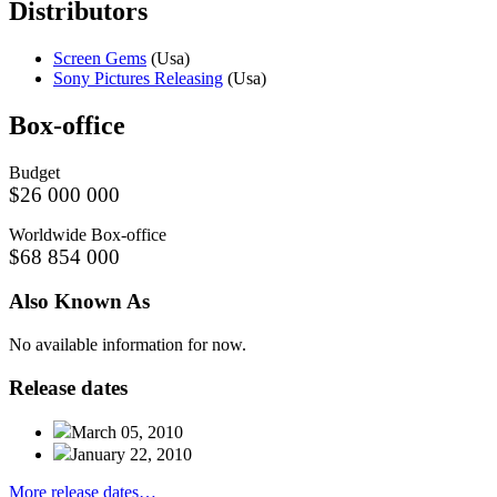
Distributors
Screen Gems
(Usa)
Sony Pictures Releasing
(Usa)
Box-
office
Budget
$26 000 000
Worldwide Box-office
$68 854 000
Also
Known
As
No available information for now.
Release
dates
March 05, 2010
January 22, 2010
More release dates…