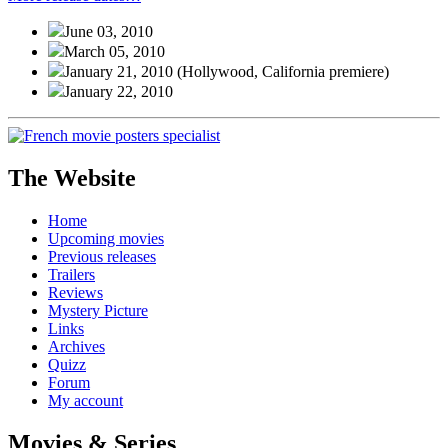
June 03, 2010
March 05, 2010
January 21, 2010
(Hollywood, California premiere)
January 22, 2010
The Website
Home
Upcoming movies
Previous releases
Trailers
Reviews
Mystery Picture
Links
Archives
Quizz
Forum
My account
Movies & Series