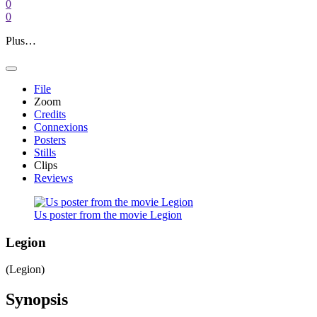
0
0
Plus…
File
Zoom
Credits
Connexions
Posters
Stills
Clips
Reviews
Us poster from the movie Legion
Legion
(Legion)
Synopsis