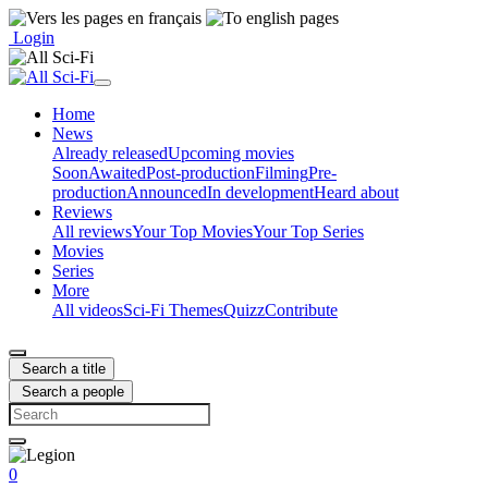
Login
Home
News
Already released
Upcoming movies
Soon
Awaited
Post-production
Filming
Pre-
production
Announced
In development
Heard about
Reviews
All reviews
Your Top Movies
Your Top Series
Movies
Series
More
All videos
Sci-Fi Themes
Quizz
Contribute
Search a title
Search a people
0