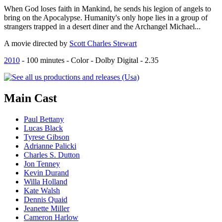
When God loses faith in Mankind, he sends his legion of angels to
bring on the Apocalypse. Humanity's only hope lies in a group of
strangers trapped in a desert diner and the Archangel Michael...
A movie directed by
Scott Charles Stewart
2010
-
100
minutes - Color - Dolby Digital - 2.35
Main
Cast
Paul Bettany
Lucas Black
Tyrese Gibson
Adrianne Palicki
Charles S. Dutton
Jon Tenney
Kevin Durand
Willa Holland
Kate Walsh
Dennis Quaid
Jeanette Miller
Cameron Harlow