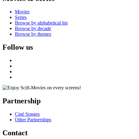
Movies
Series
Browse by alphabetical list
Browse by decade
Browse by themes
Follow us
Partnership
Ciné Songes
Other Partnerships
Contact