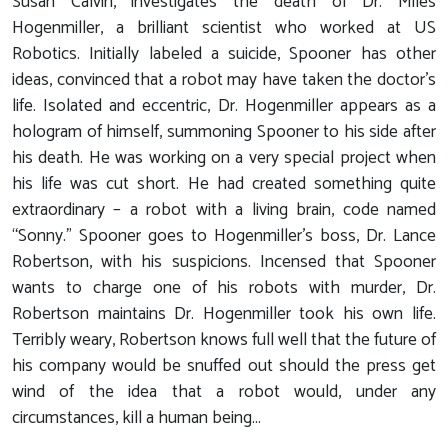
Susan Calvin, investigates the death of Dr. Miles
Hogenmiller, a brilliant scientist who worked at US
Robotics. Initially labeled a suicide, Spooner has other
ideas, convinced that a robot may have taken the doctor’s
life. Isolated and eccentric, Dr. Hogenmiller appears as a
hologram of himself, summoning Spooner to his side after
his death. He was working on a very special project when
his life was cut short. He had created something quite
extraordinary – a robot with a living brain, code named
“Sonny.” Spooner goes to Hogenmiller’s boss, Dr. Lance
Robertson, with his suspicions. Incensed that Spooner
wants to charge one of his robots with murder, Dr.
Robertson maintains Dr. Hogenmiller took his own life.
Terribly weary, Robertson knows full well that the future of
his company would be snuffed out should the press get
wind of the idea that a robot would, under any
circumstances, kill a human being...