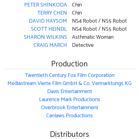
PETER SHINKODA
Chin
TERRY CHEN
Chin
DAVID HAYSOM
NS4 Robot / NS5 Robot
SCOTT HEINDL
NS4 Robot / NS5 Robot
SHARON WILKINS
Asthmatic Woman
CRAIG MARCH
Detective
Production
Twentieth Century Fox Film Corporation
Mediastream Vierte Film GmbH & Co. Vermarktungs KG
Davis Entertainment
Laurence Mark Productions
Overbrook Entertainment
Canlaws Productions
Distributors