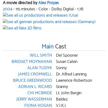
A movie directed by
Alex Proyas
2004
-
115
minutes - Color - Dolby Digital - 1.78
Main
Cast
WILL SMITH
Del Spooner
BRIDGET MOYNAHAN
Susan Calvin
ALAN TUDYK
Sonny
JAMES CROMWELL
Dr. Alfred Lanning
BRUCE GREENWOOD
Lawrence Robertson
ADRIAN L. RICARD
Granny
CHI MCBRIDE
Lt. John Bergin
JERRY WASSERMAN
Baldez
FIONA HOGAN
V.I.K.I.