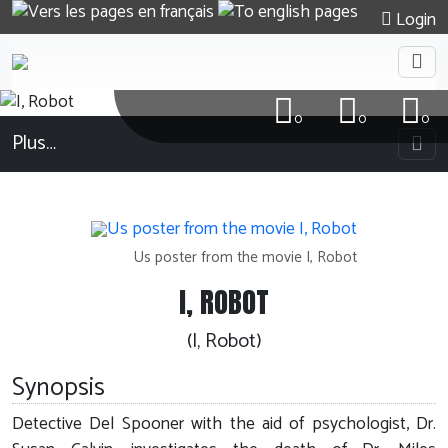
Login
0
0
0
Plus…
Us poster from the movie I, Robot
I, ROBOT
(I, Robot)
Synopsis
Detective Del Spooner with the aid of psychologist, Dr.