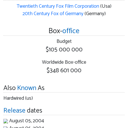
Twentieth Century Fox Film Corporation
(Usa)
20th Century Fox of Germany
(Germany)
Box-
office
Budget
$105 000 000
Worldwide Box-office
$348 601 000
Also
Known
As
Hardwired (us)
Release
dates
August 05, 2004