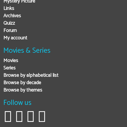
Mystery Picture
Links
Archives
Quizz
Forum
My account
Movies & Series
Movies
Series
Browse by alphabetical list
Browse by decade
Browse by themes
Follow us