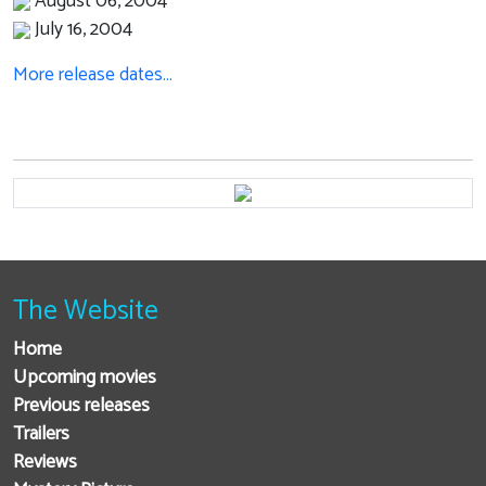
August 06, 2004
July 16, 2004
More release dates…
The Website
Home
Upcoming movies
Previous releases
Trailers
Reviews